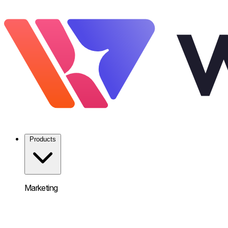
Products
Marketing