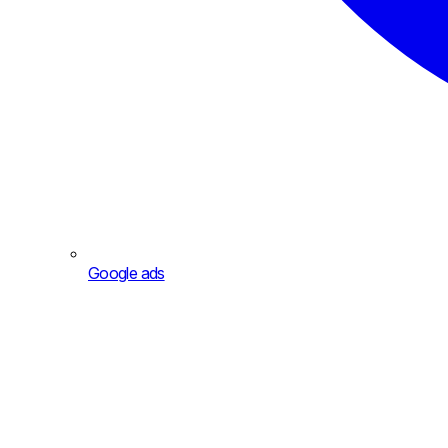
Google ads