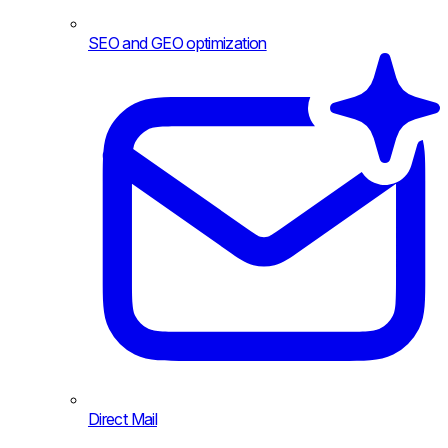
SEO and GEO optimization
Direct Mail