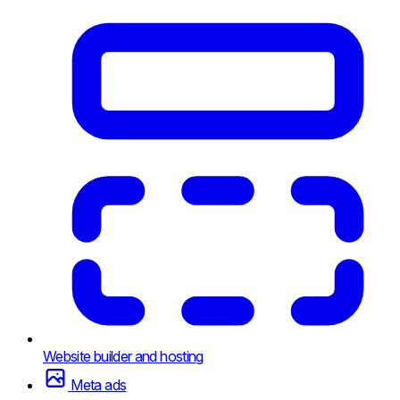
Website builder and hosting
Meta ads