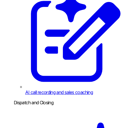
AI call recording and sales coaching
Dispatch and Closing