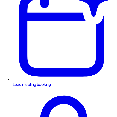
Lead meeting booking