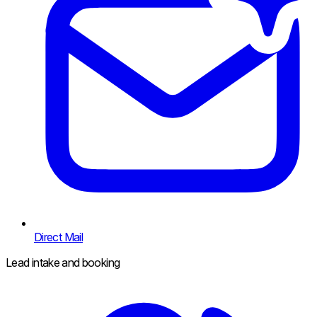
Direct Mail
Lead intake and booking