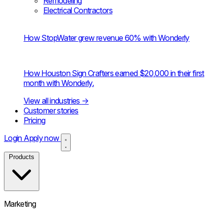
Remodeling
Electrical Contractors
How StopWater grew revenue 60% with Wonderly
How Houston Sign Crafters earned $20,000 in their first
month with Wonderly.
View all industries
→
Customer stories
Pricing
Login
Apply now
Products
Marketing