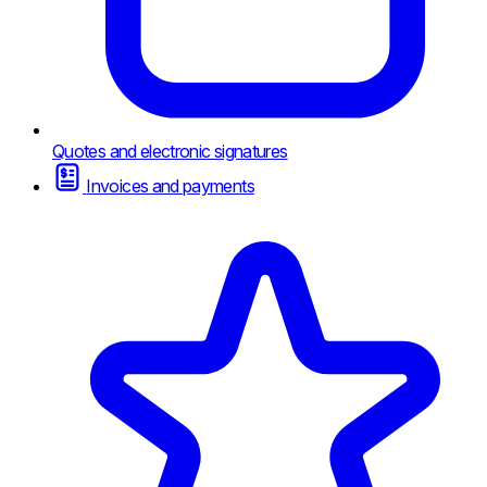
Quotes and electronic signatures
Invoices and payments