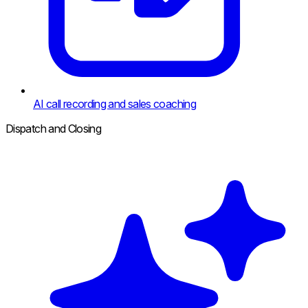
AI call recording and sales coaching
Dispatch and Closing