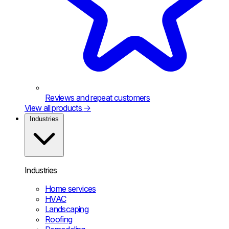
Reviews and repeat customers
View all products
→
Industries
Industries
Home services
HVAC
Landscaping
Roofing