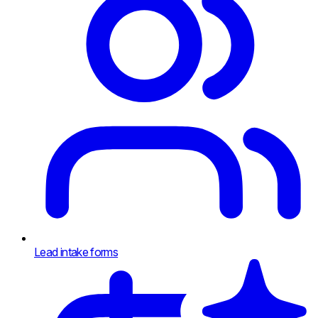
Lead intake forms