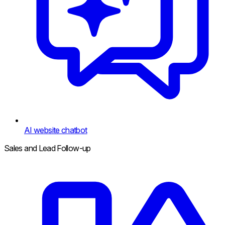
AI website chatbot
Sales and Lead Follow-up