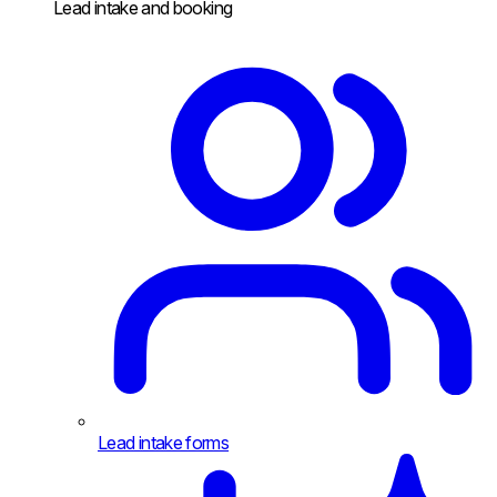
Lead intake and booking
Lead intake forms