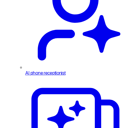
AI phone receptionist