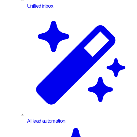
Unified inbox
AI lead automation