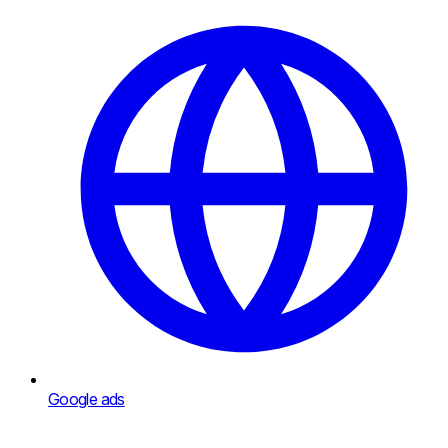
Google ads