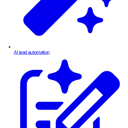
AI lead automation