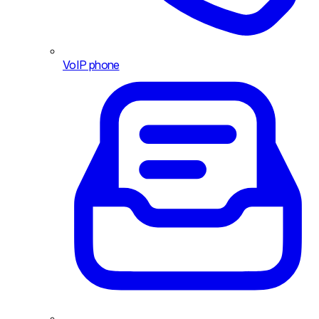
VoIP phone