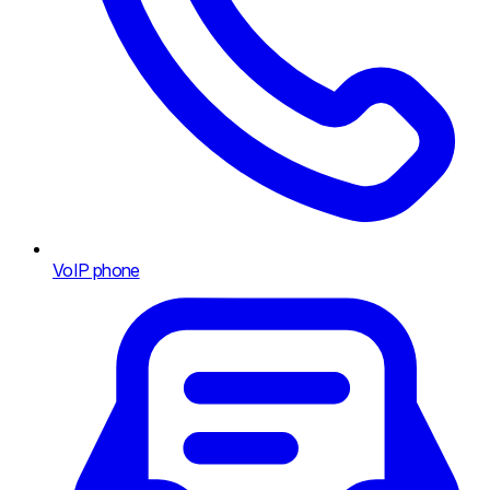
VoIP phone