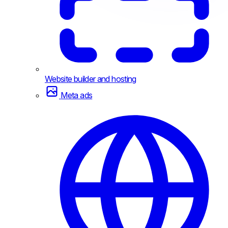
Website builder and hosting
Meta ads