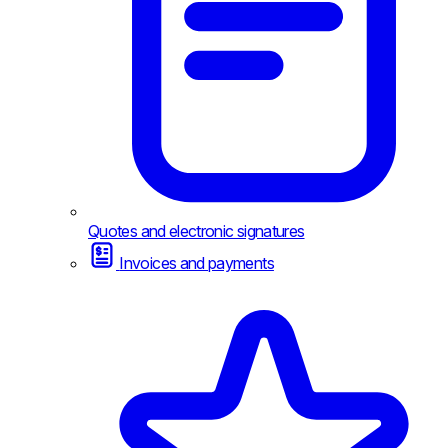
Quotes and electronic signatures
Invoices and payments