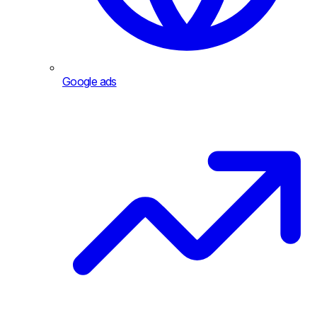
Google ads