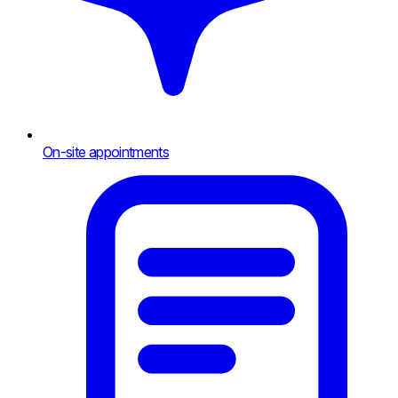
On-site appointments