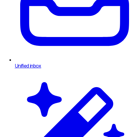
Unified inbox