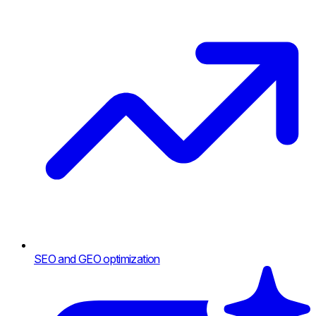
SEO and GEO optimization