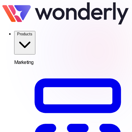
Products
Marketing