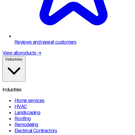
Reviews and repeat customers
View all products
→
Industries
Industries
Home services
HVAC
Landscaping
Roofing
Remodeling
Electrical Contractors