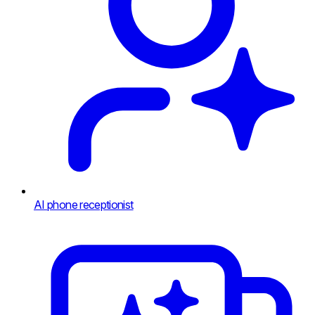
AI phone receptionist