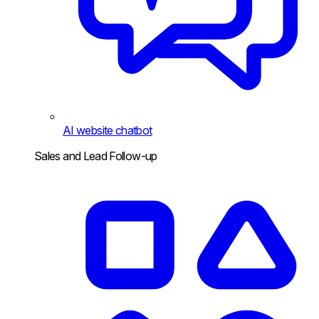
AI website chatbot
Sales and Lead Follow-up