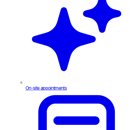
On-site appointments