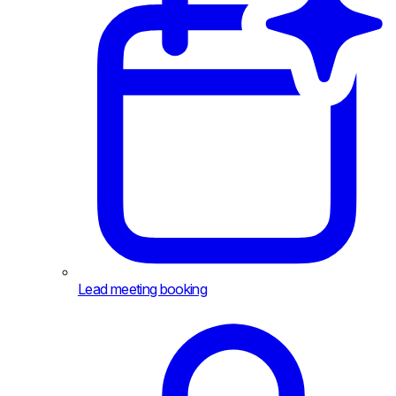
Lead meeting booking