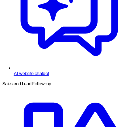
AI website chatbot
Sales and Lead Follow-up