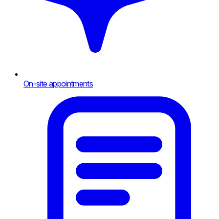
On-site appointments