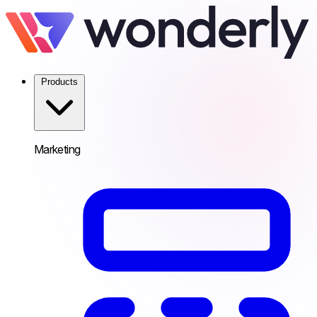
Products
Marketing