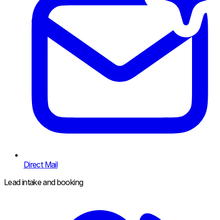
Direct Mail
Lead intake and booking