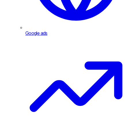
Google ads