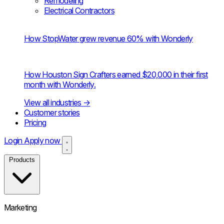
Remodeling
Electrical Contractors
How StopWater grew revenue 60% with Wonderly
How Houston Sign Crafters earned $20,000 in their first
month with Wonderly.
View all industries
→
Customer stories
Pricing
Login
Apply now
Products
Marketing