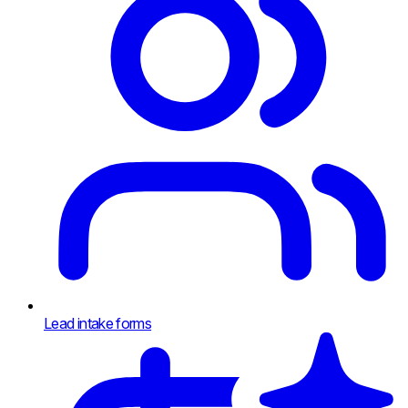
Lead intake forms