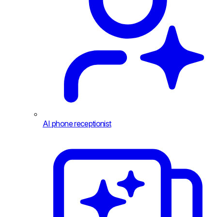
AI phone receptionist