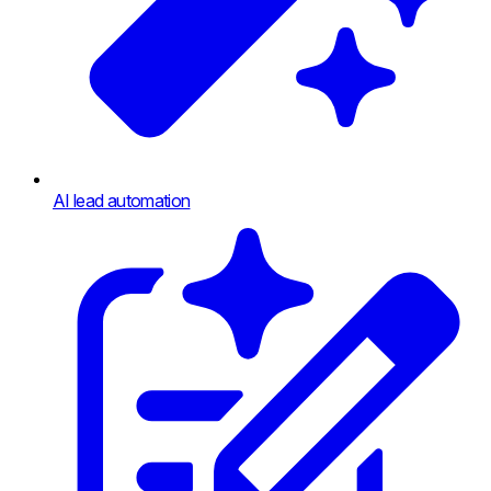
AI lead automation