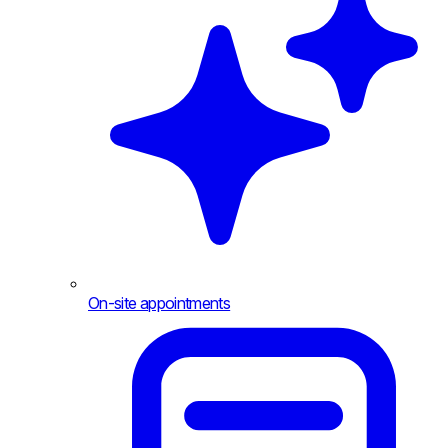
On-site appointments