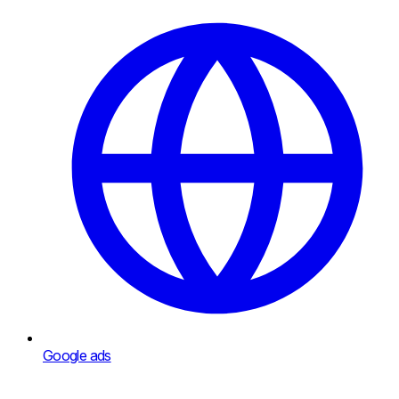
Google ads