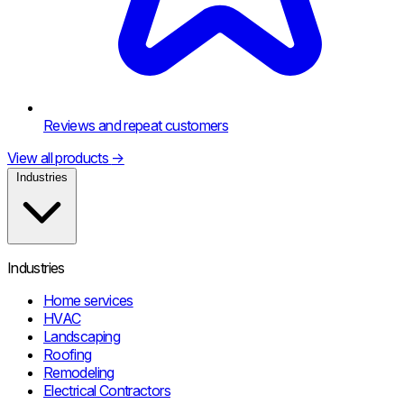
Reviews and repeat customers
View all products
→
Industries
Industries
Home services
HVAC
Landscaping
Roofing
Remodeling
Electrical Contractors