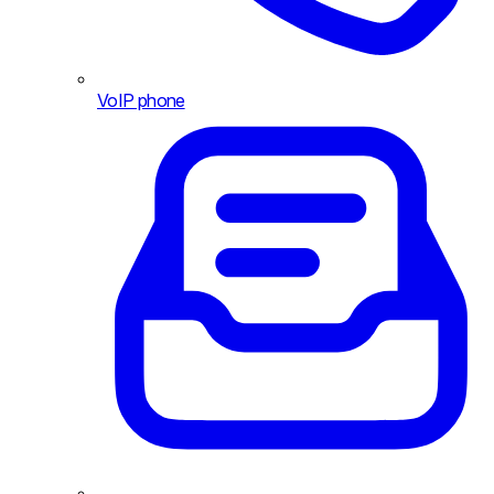
VoIP phone