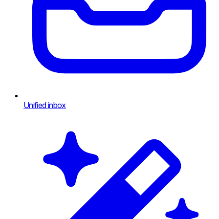
Unified inbox