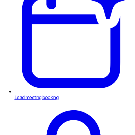
Lead meeting booking