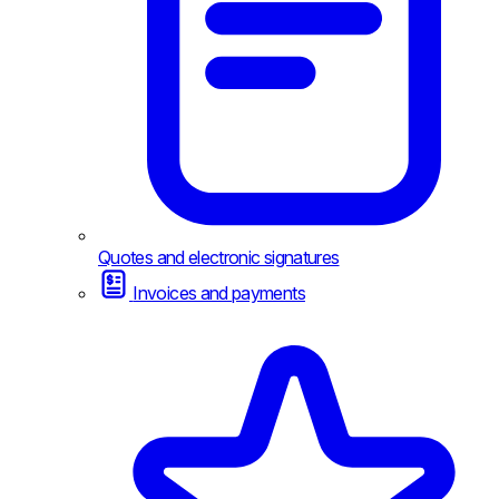
Quotes and electronic signatures
Invoices and payments