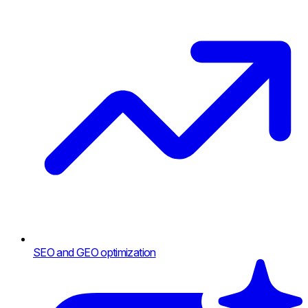
SEO and GEO optimization