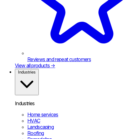
Reviews and repeat customers
View all products
→
Industries
Industries
Home services
HVAC
Landscaping
Roofing