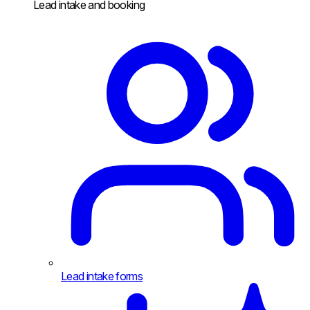
Lead intake and booking
Lead intake forms