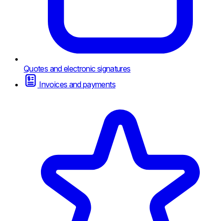
Quotes and electronic signatures
Invoices and payments