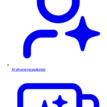
AI phone receptionist