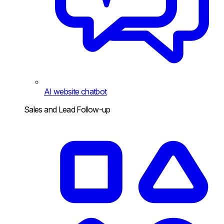
AI website chatbot
Sales and Lead Follow-up