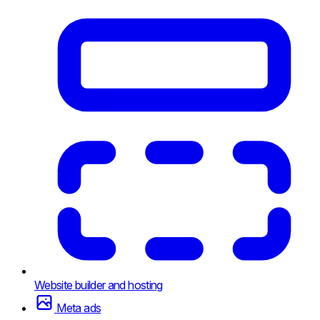
Website builder and hosting
Meta ads