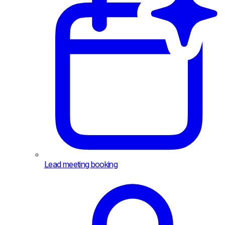
Lead meeting booking