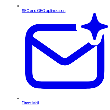
SEO and GEO optimization
Direct Mail