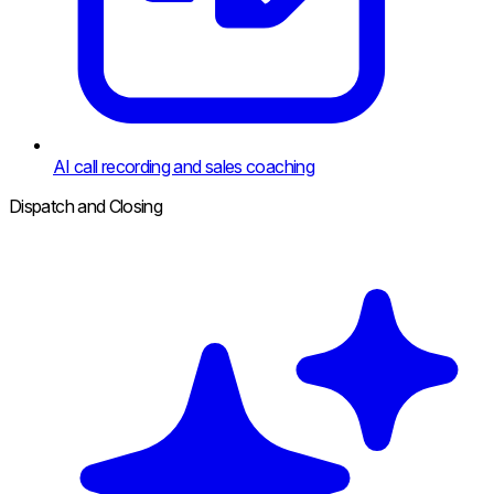
AI call recording and sales coaching
Dispatch and Closing