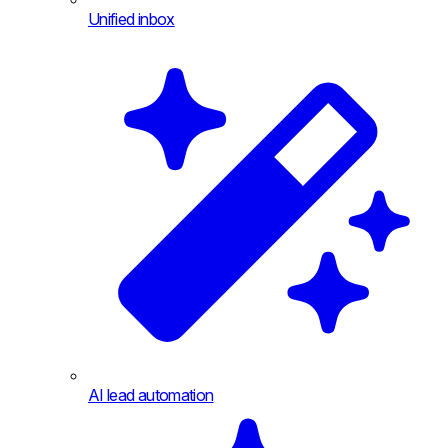
Unified inbox
AI lead automation