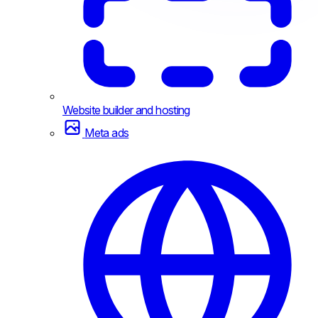
Website builder and hosting
Meta ads