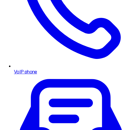
VoIP phone