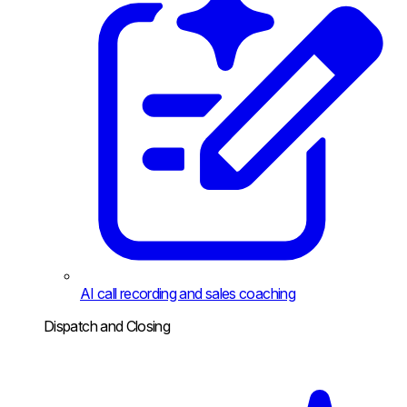
AI call recording and sales coaching
Dispatch and Closing