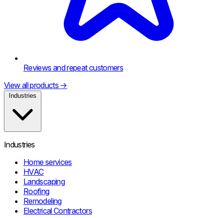
Reviews and repeat customers
View all products
→
Industries
Industries
Home services
HVAC
Landscaping
Roofing
Remodeling
Electrical Contractors