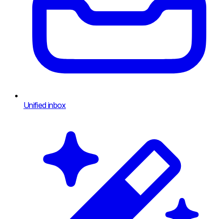
Unified inbox