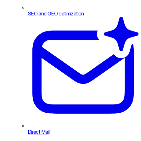
SEO and GEO optimization
Direct Mail