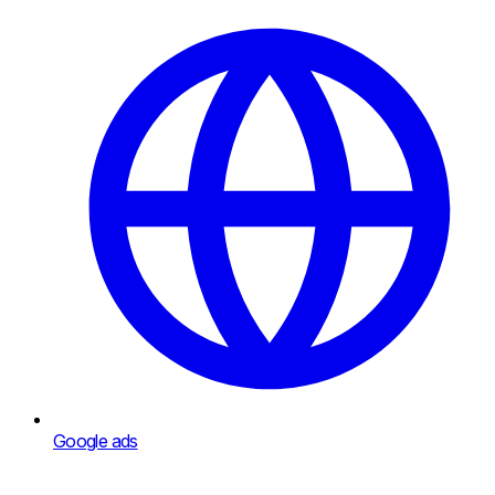
Google ads