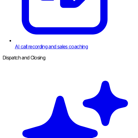
AI call recording and sales coaching
Dispatch and Closing