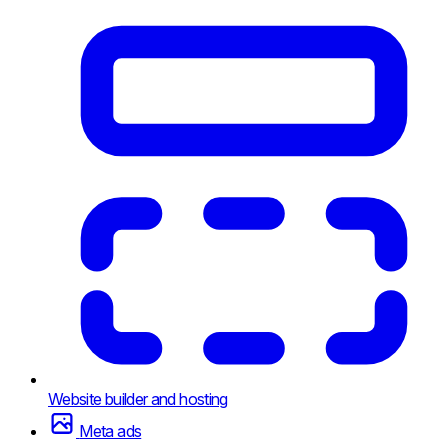
Website builder and hosting
Meta ads