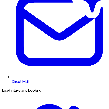
Direct Mail
Lead intake and booking