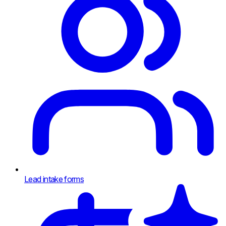
Lead intake forms