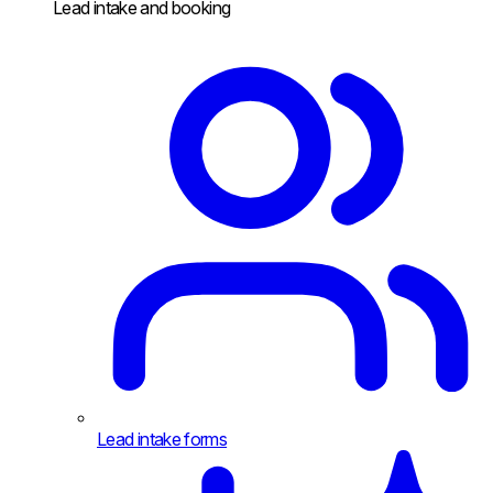
Lead intake and booking
Lead intake forms