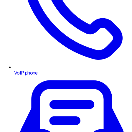
VoIP phone