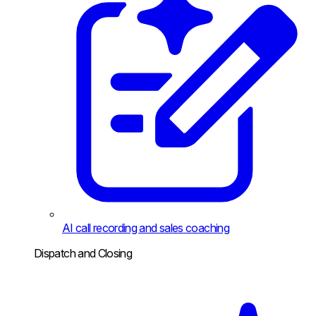
AI call recording and sales coaching
Dispatch and Closing