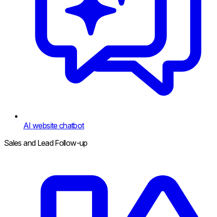
AI website chatbot
Sales and Lead Follow-up