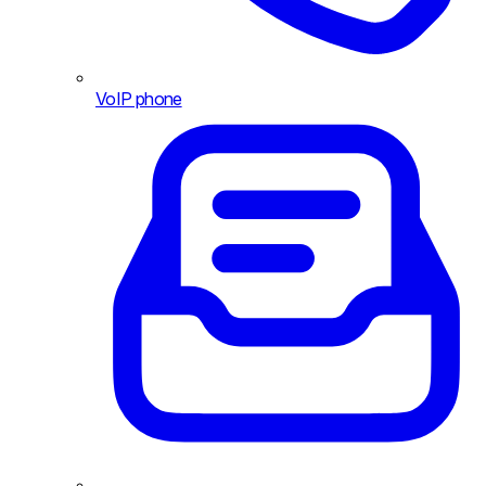
VoIP phone