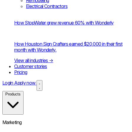
Remodeling
Electrical Contractors
How StopWater grew revenue 60% with Wonderly
How Houston Sign Crafters earned $20,000 in their first
month with Wonderly.
View all industries
→
Customer stories
Pricing
Login
Apply now
Products
Marketing