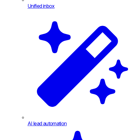
Unified inbox
AI lead automation