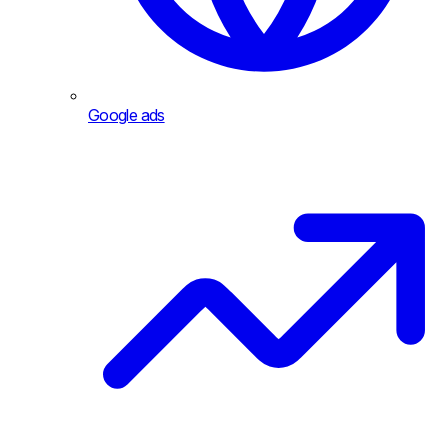
Google ads