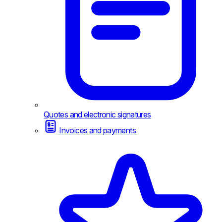
Quotes and electronic signatures
Invoices and payments