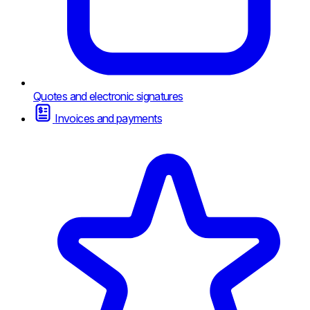
Quotes and electronic signatures
Invoices and payments