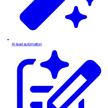
AI lead automation