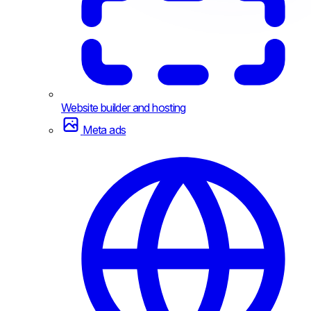
Website builder and hosting
Meta ads