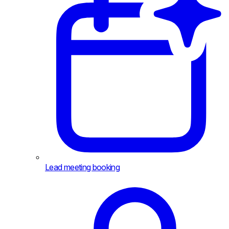
Lead meeting booking