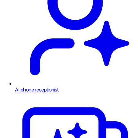
AI phone receptionist