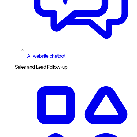
AI website chatbot
Sales and Lead Follow-up