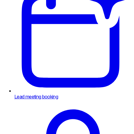
Lead meeting booking