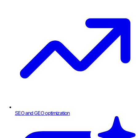
SEO and GEO optimization