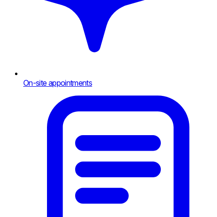
On-site appointments