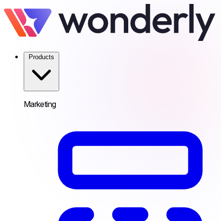
Products
Marketing