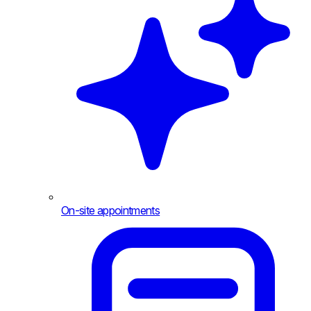
On-site appointments