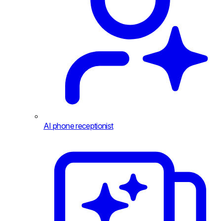
AI phone receptionist