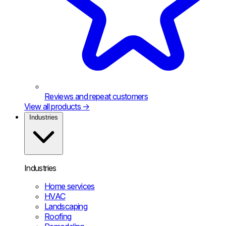
Reviews and repeat customers
View all products
→
Industries
Industries
Home services
HVAC
Landscaping
Roofing