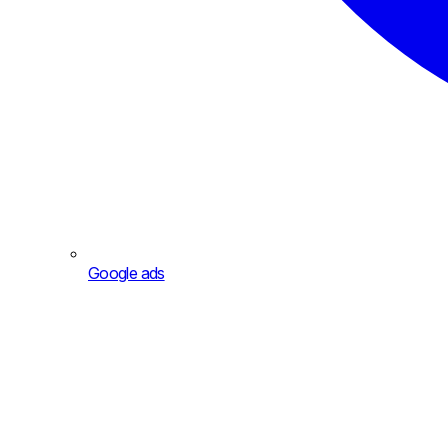
Google ads