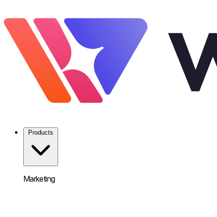
Products
Marketing