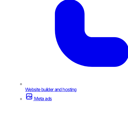
Website builder and hosting
Meta ads