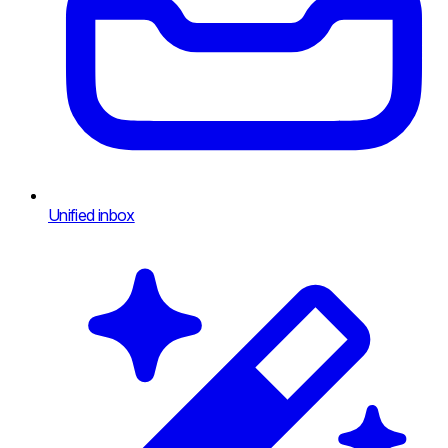
Unified inbox