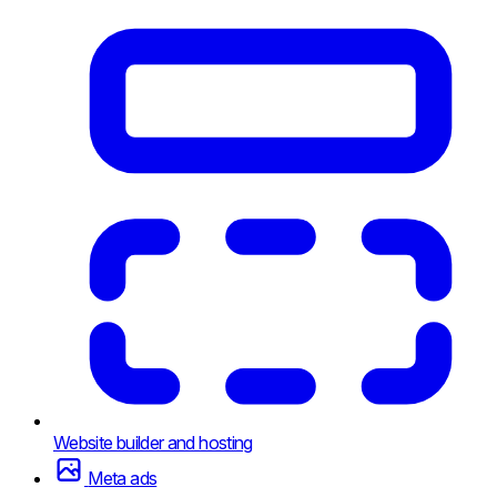
Website builder and hosting
Meta ads