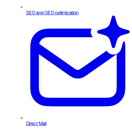
SEO and GEO optimization
Direct Mail