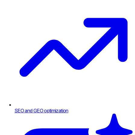
SEO and GEO optimization