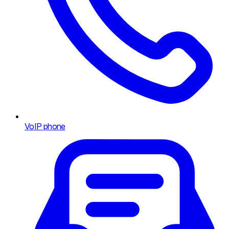
VoIP phone