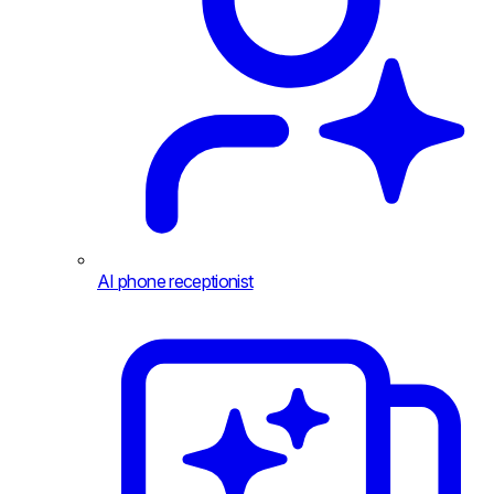
AI phone receptionist