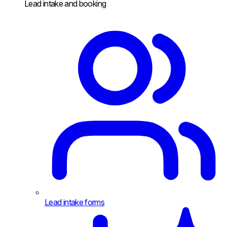
Lead intake and booking
Lead intake forms