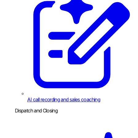
AI call recording and sales coaching
Dispatch and Closing