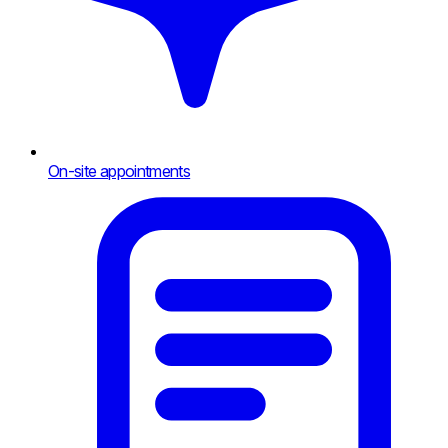
On-site appointments