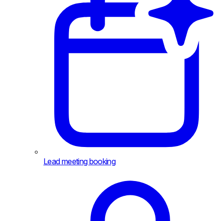
Lead meeting booking