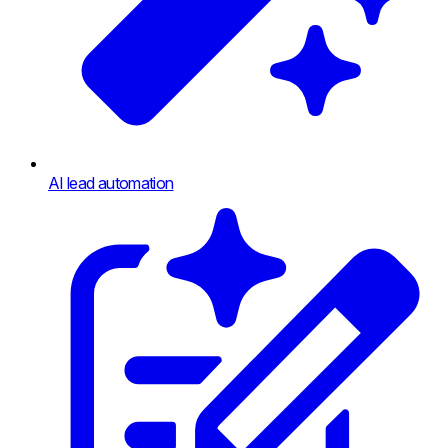
AI lead automation