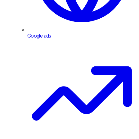
Google ads