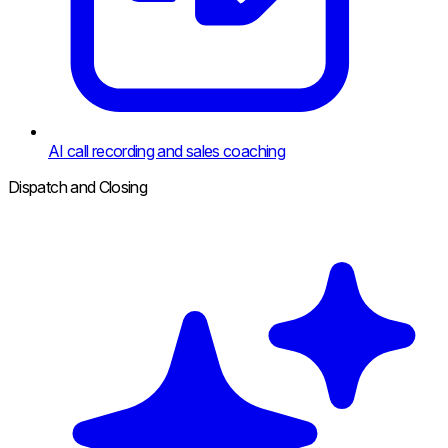
AI call recording and sales coaching
Dispatch and Closing