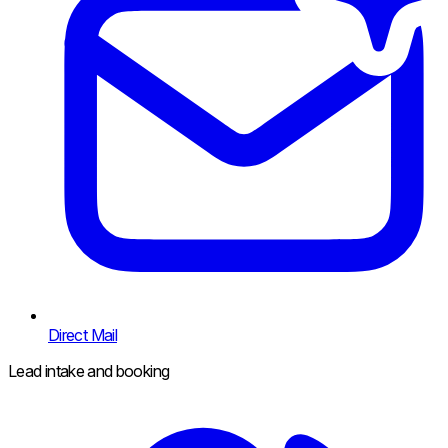
Direct Mail
Lead intake and booking