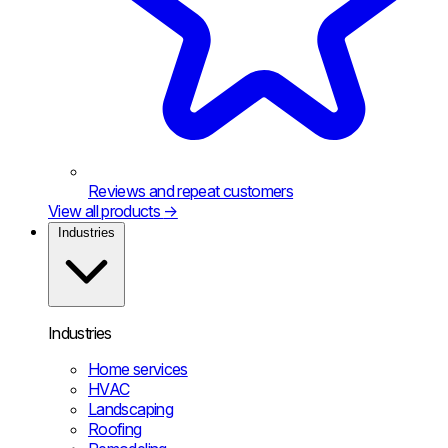
Reviews and repeat customers
View all products
→
Industries
Industries
Home services
HVAC
Landscaping
Roofing