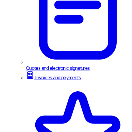
Quotes and electronic signatures
Invoices and payments