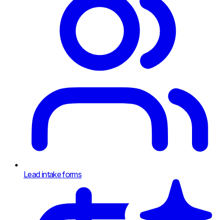
Lead intake forms