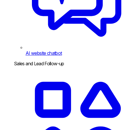
AI website chatbot
Sales and Lead Follow-up