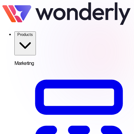
Products
Marketing