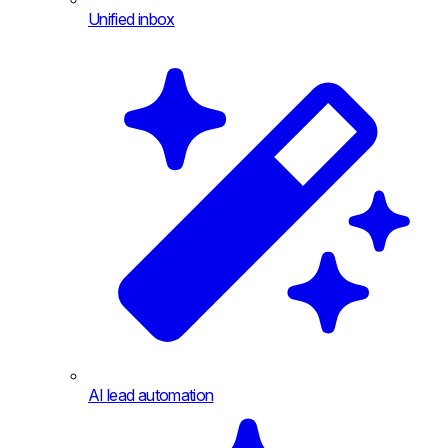
Unified inbox
AI lead automation