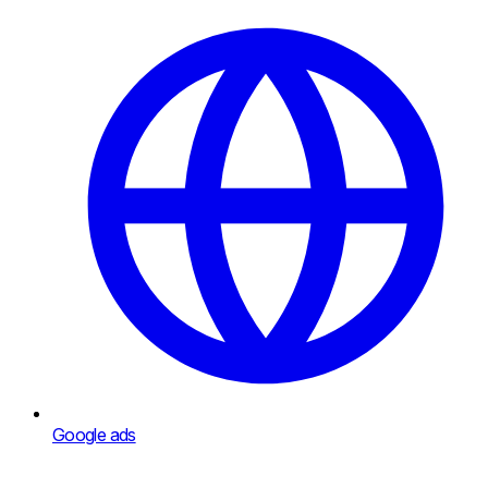
Google ads