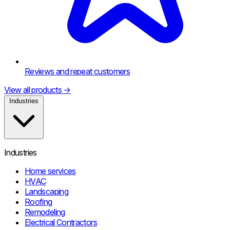
Reviews and repeat customers
View all products
→
Industries
Industries
Home services
HVAC
Landscaping
Roofing
Remodeling
Electrical Contractors