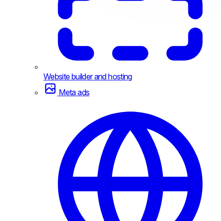
Website builder and hosting
Meta ads