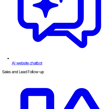
AI website chatbot
Sales and Lead Follow-up