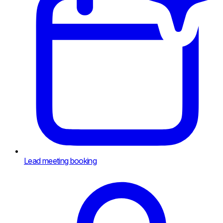
Lead meeting booking