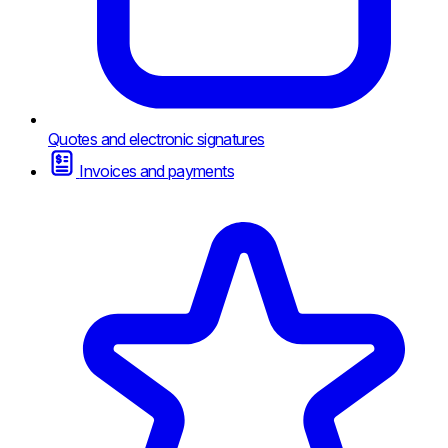
Quotes and electronic signatures
Invoices and payments