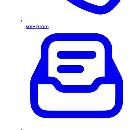
VoIP phone