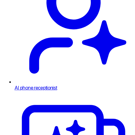
AI phone receptionist