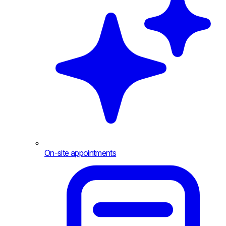
On-site appointments