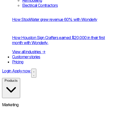
Remodeling
Electrical Contractors
How StopWater grew revenue 60% with Wonderly
How Houston Sign Crafters earned $20,000 in their first
month with Wonderly.
View all industries
→
Customer stories
Pricing
Login
Apply now
Products
Marketing