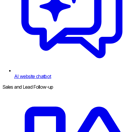
AI website chatbot
Sales and Lead Follow-up