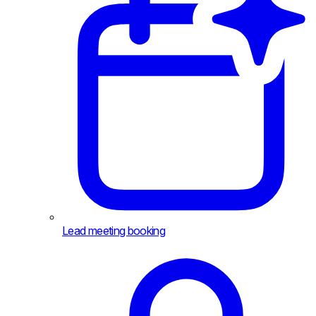
Lead meeting booking