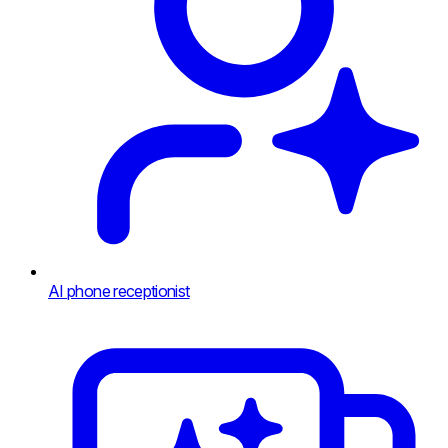
AI phone receptionist