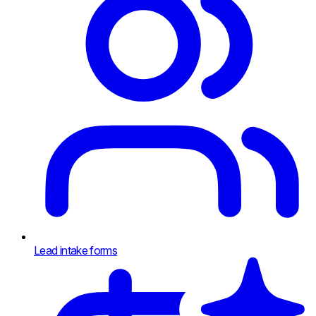
Lead intake forms