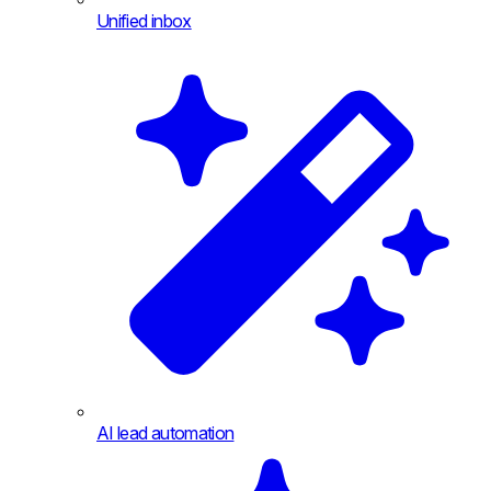
Unified inbox
AI lead automation