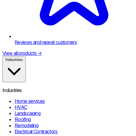
Reviews and repeat customers
View all products
→
Industries
Industries
Home services
HVAC
Landscaping
Roofing
Remodeling
Electrical Contractors