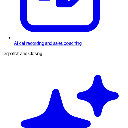
AI call recording and sales coaching
Dispatch and Closing