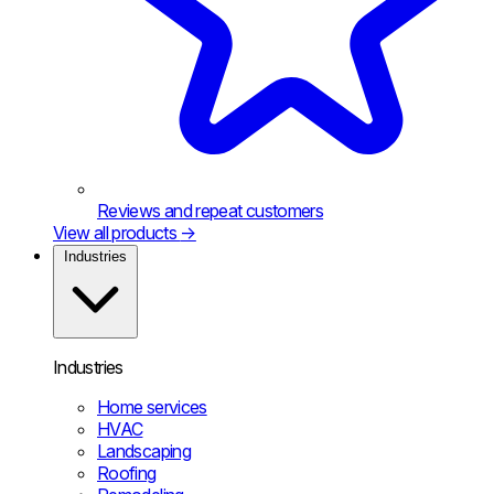
Reviews and repeat customers
View all products
→
Industries
Industries
Home services
HVAC
Landscaping
Roofing