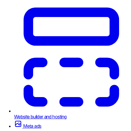
Website builder and hosting
Meta ads