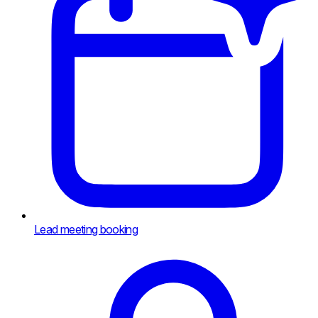
Lead meeting booking