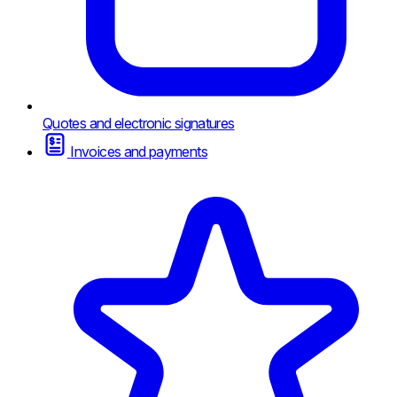
Quotes and electronic signatures
Invoices and payments