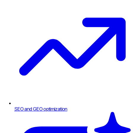
SEO and GEO optimization