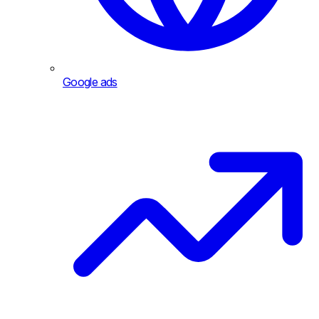
Google ads