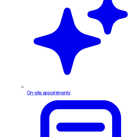
On-site appointments