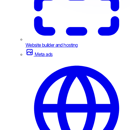
Website builder and hosting
Meta ads