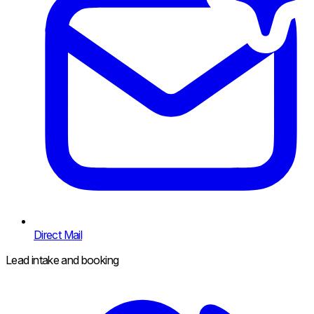
Direct Mail
Lead intake and booking