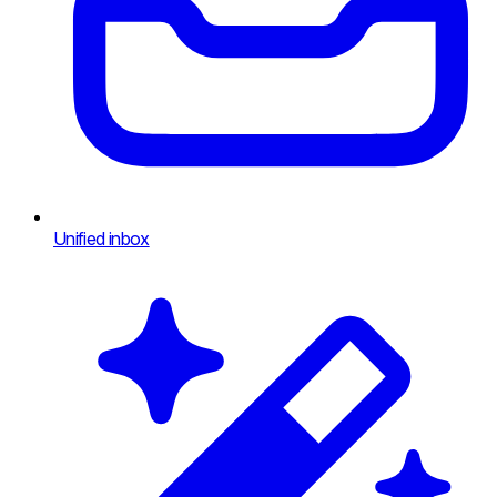
Unified inbox