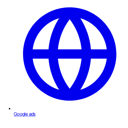
Google ads