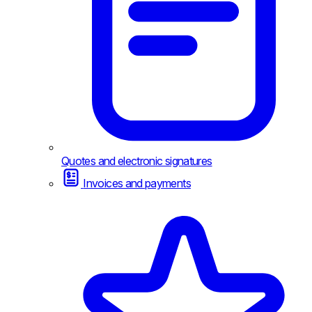
Quotes and electronic signatures
Invoices and payments