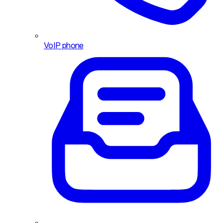
VoIP phone