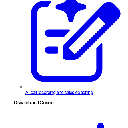
AI call recording and sales coaching
Dispatch and Closing