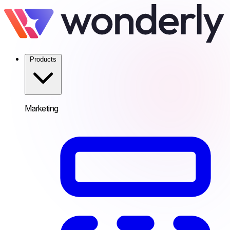
Products
Marketing