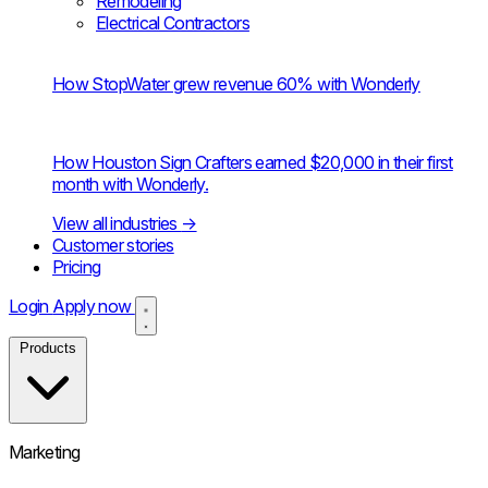
Remodeling
Electrical Contractors
How StopWater grew revenue 60% with Wonderly
How Houston Sign Crafters earned $20,000 in their first
month with Wonderly.
View all industries
→
Customer stories
Pricing
Login
Apply now
Products
Marketing