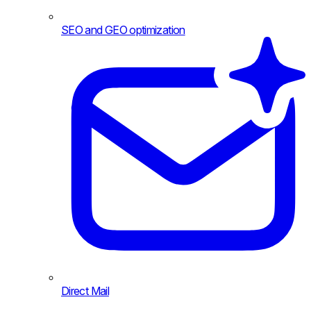
SEO and GEO optimization
Direct Mail