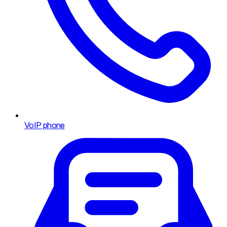
VoIP phone