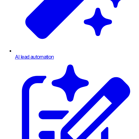
AI lead automation