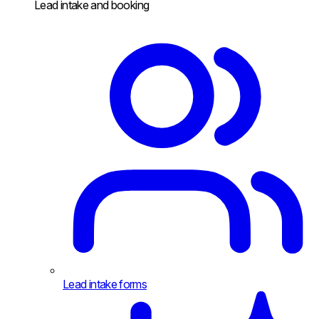
Lead intake and booking
Lead intake forms