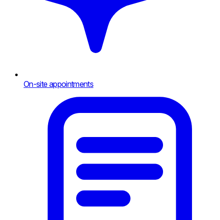
On-site appointments