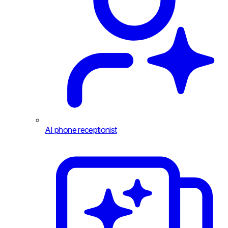
AI phone receptionist