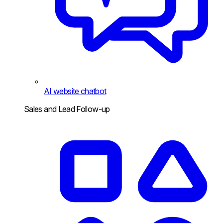
AI website chatbot
Sales and Lead Follow-up