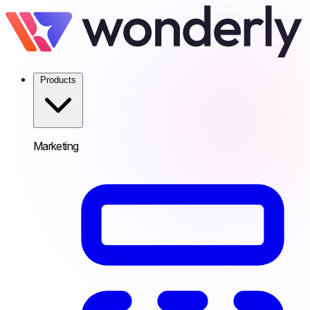
Products
Marketing