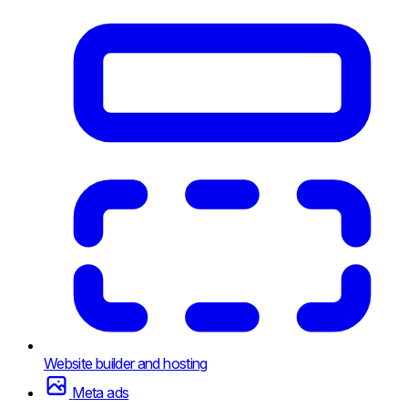
Website builder and hosting
Meta ads