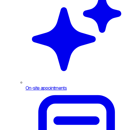
On-site appointments