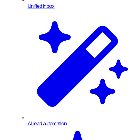
Unified inbox
AI lead automation