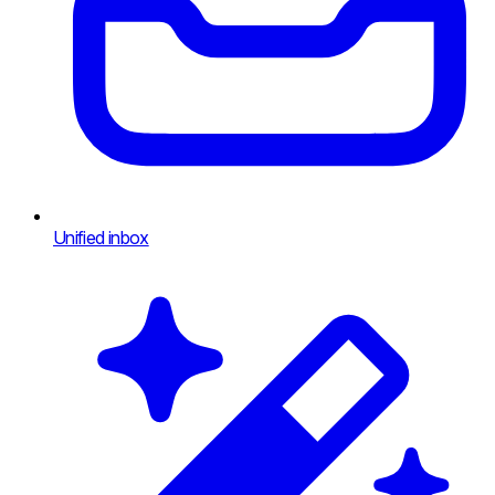
Unified inbox