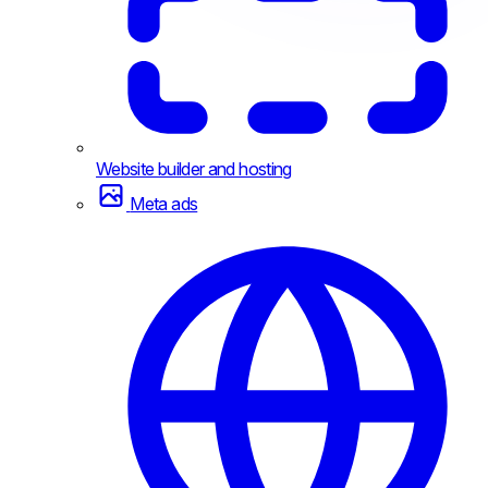
Website builder and hosting
Meta ads