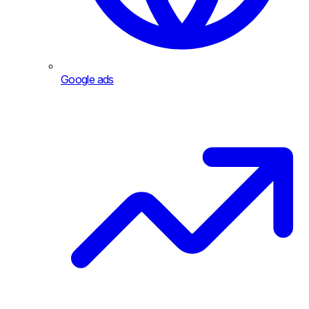
Google ads