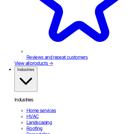
Reviews and repeat customers
View all products
→
Industries
Industries
Home services
HVAC
Landscaping
Roofing