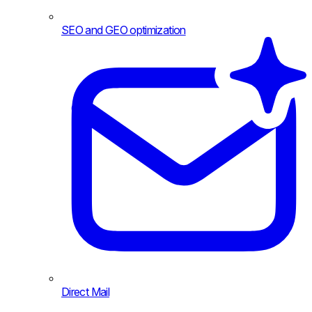
SEO and GEO optimization
Direct Mail