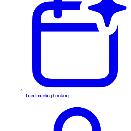
Lead meeting booking