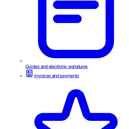
Quotes and electronic signatures
Invoices and payments