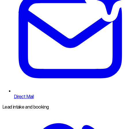
Direct Mail
Lead intake and booking