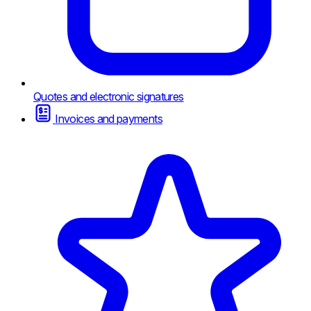
Quotes and electronic signatures
Invoices and payments