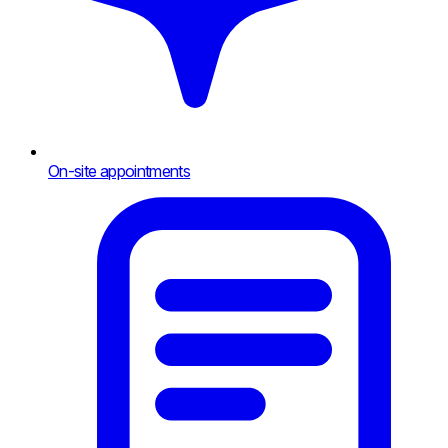
On-site appointments