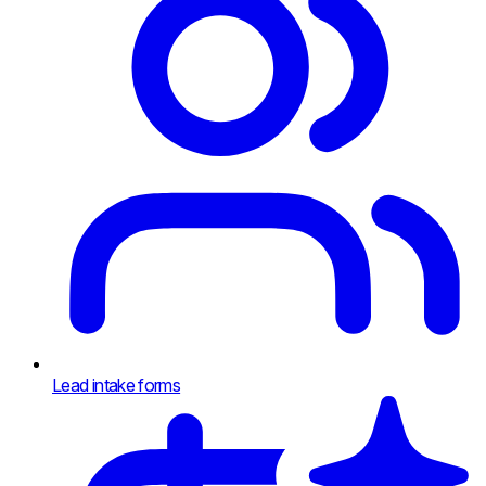
Lead intake forms