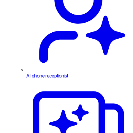
AI phone receptionist