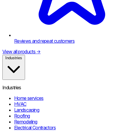
Reviews and repeat customers
View all products
→
Industries
Industries
Home services
HVAC
Landscaping
Roofing
Remodeling
Electrical Contractors