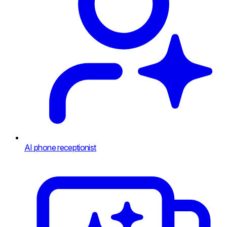
AI phone receptionist