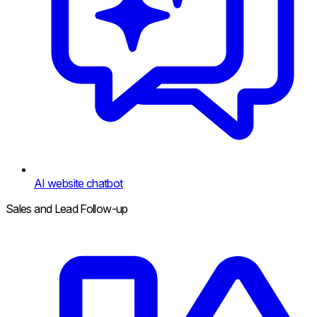
AI website chatbot
Sales and Lead Follow-up