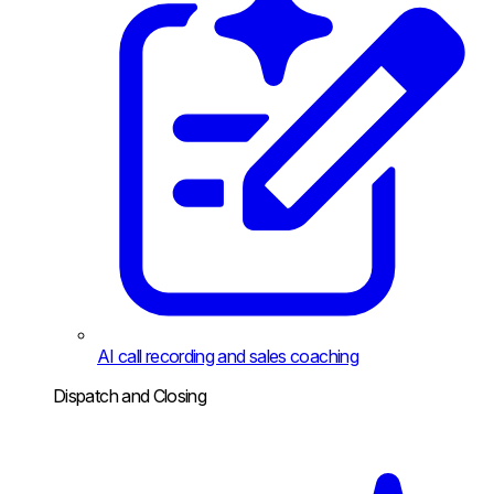
AI call recording and sales coaching
Dispatch and Closing