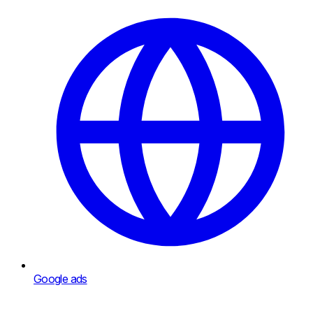
Google ads