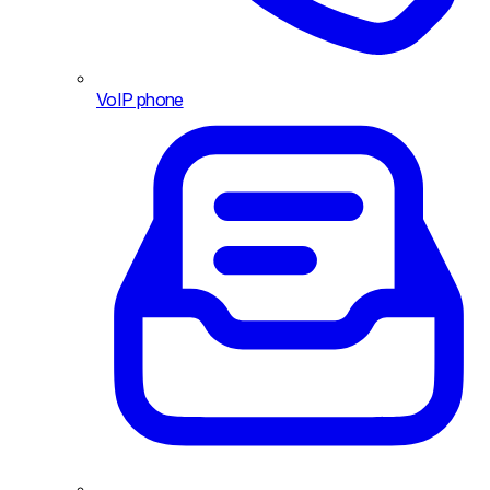
VoIP phone