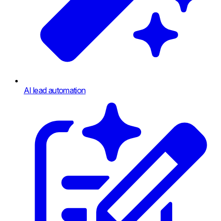
AI lead automation