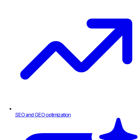
SEO and GEO optimization