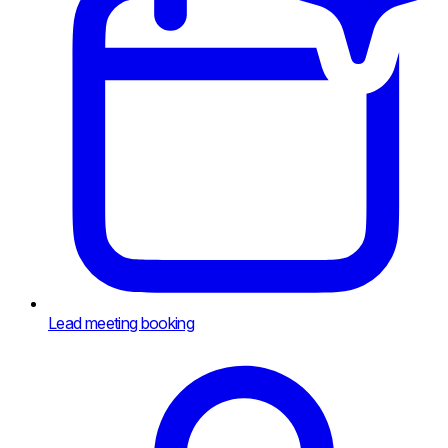
Lead meeting booking