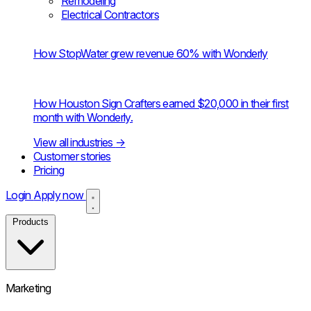
Remodeling
Electrical Contractors
How StopWater grew revenue 60% with Wonderly
How Houston Sign Crafters earned $20,000 in their first
month with Wonderly.
View all industries
→
Customer stories
Pricing
Login
Apply now
Products
Marketing