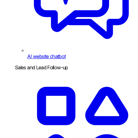
AI website chatbot
Sales and Lead Follow-up