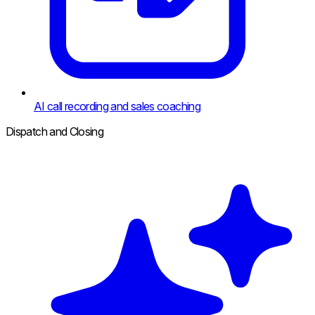
AI call recording and sales coaching
Dispatch and Closing