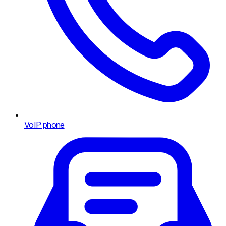
VoIP phone