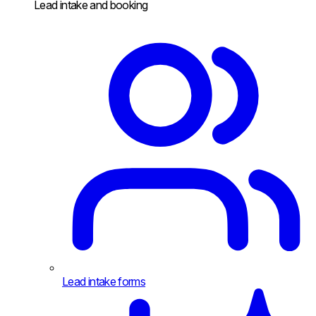
Lead intake and booking
Lead intake forms