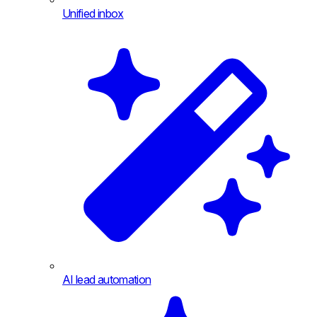
Unified inbox
AI lead automation