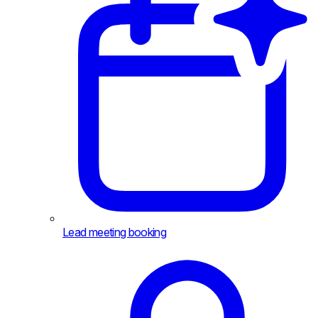
Lead meeting booking