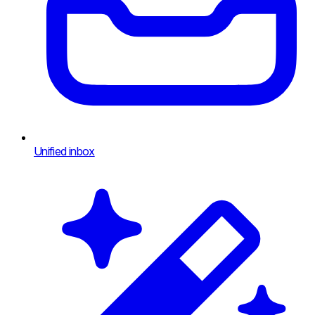
Unified inbox