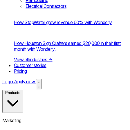
Remodeling
Electrical Contractors
How StopWater grew revenue 60% with Wonderly
How Houston Sign Crafters earned $20,000 in their first
month with Wonderly.
View all industries
→
Customer stories
Pricing
Login
Apply now
Products
Marketing