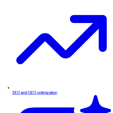
SEO and GEO optimization