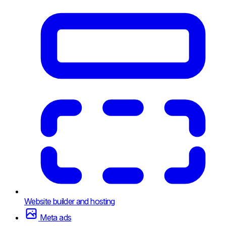
Website builder and hosting
Meta ads