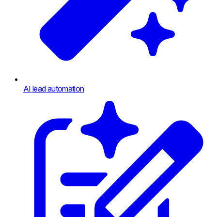
AI lead automation