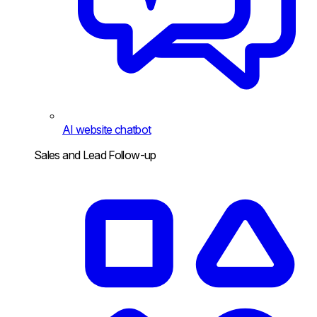
AI website chatbot
Sales and Lead Follow-up