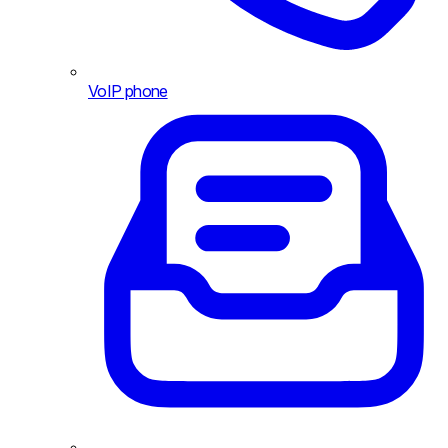
VoIP phone