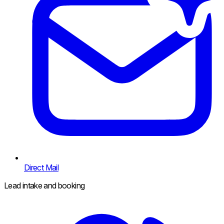
Direct Mail
Lead intake and booking