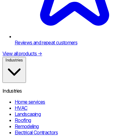
Reviews and repeat customers
View all products
→
Industries
Industries
Home services
HVAC
Landscaping
Roofing
Remodeling
Electrical Contractors