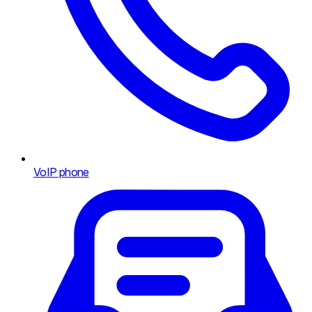
VoIP phone