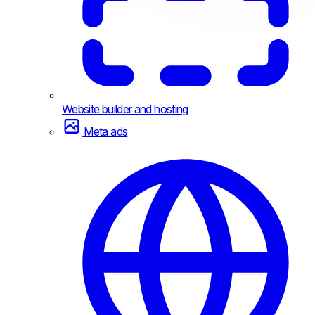
Website builder and hosting
Meta ads