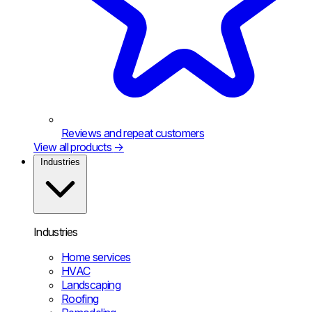
Reviews and repeat customers
View all products
→
Industries
Industries
Home services
HVAC
Landscaping
Roofing