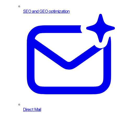
SEO and GEO optimization
Direct Mail