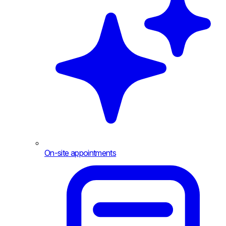
On-site appointments