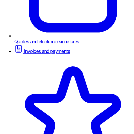
Quotes and electronic signatures
Invoices and payments