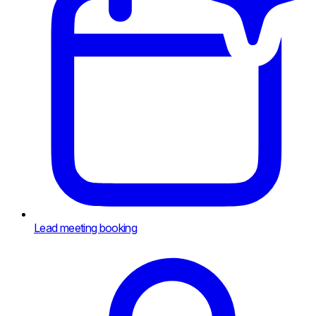
Lead meeting booking