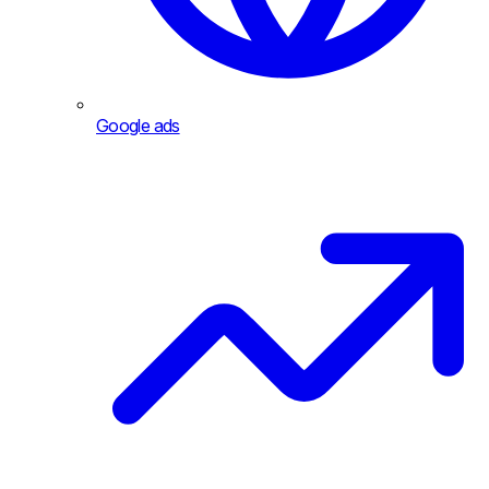
Google ads