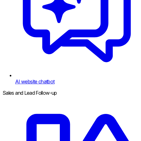
AI website chatbot
Sales and Lead Follow-up