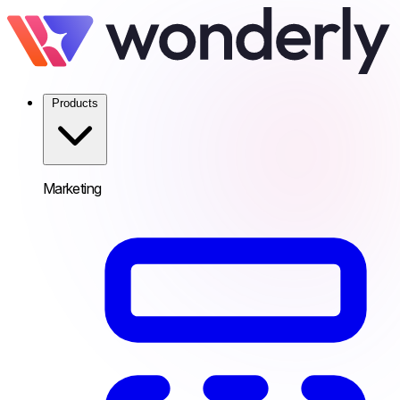
Products
Marketing