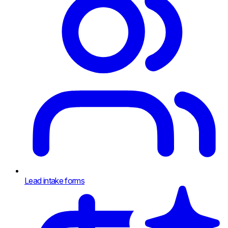
Lead intake forms