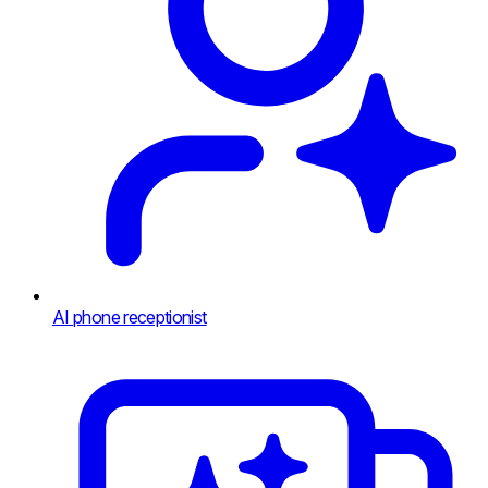
AI phone receptionist