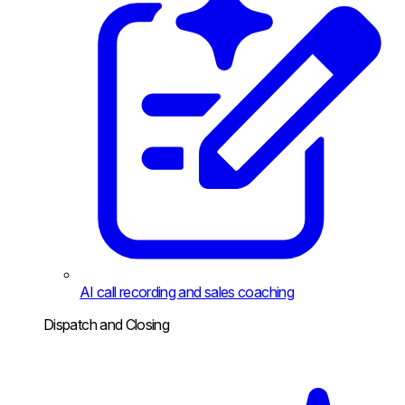
AI call recording and sales coaching
Dispatch and Closing