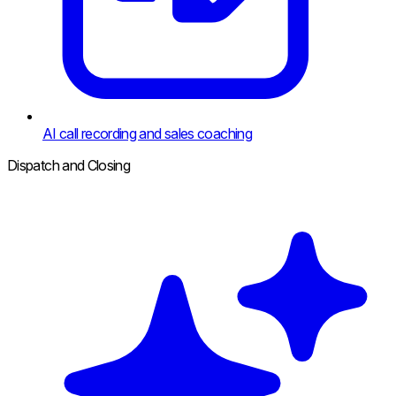
AI call recording and sales coaching
Dispatch and Closing