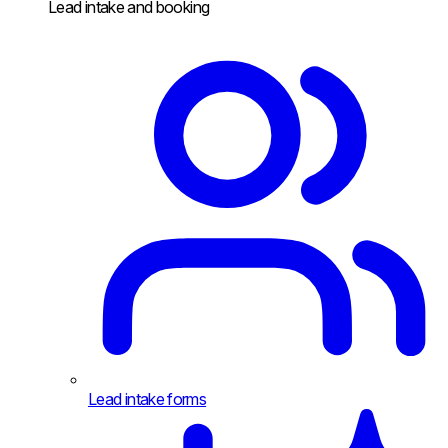
Lead intake and booking
Lead intake forms