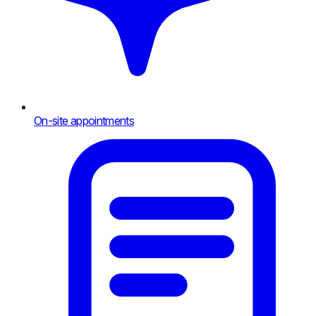
On-site appointments