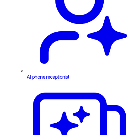
AI phone receptionist