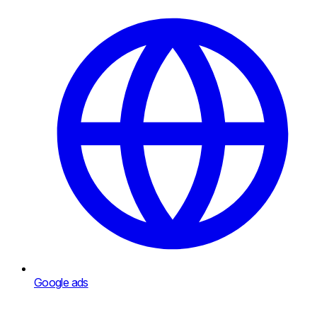
Google ads