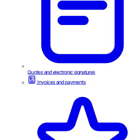
Quotes and electronic signatures
Invoices and payments