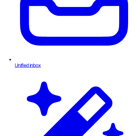
Unified inbox