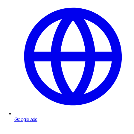
Google ads