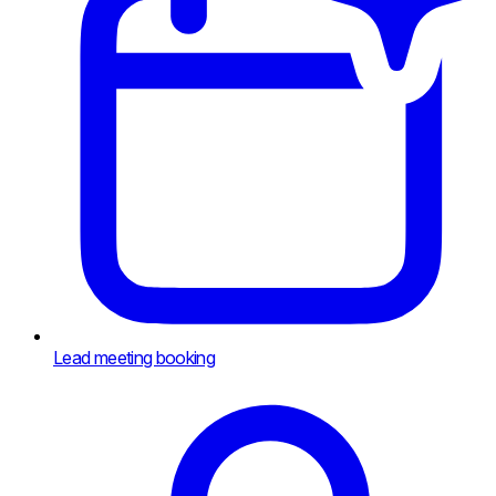
Lead meeting booking