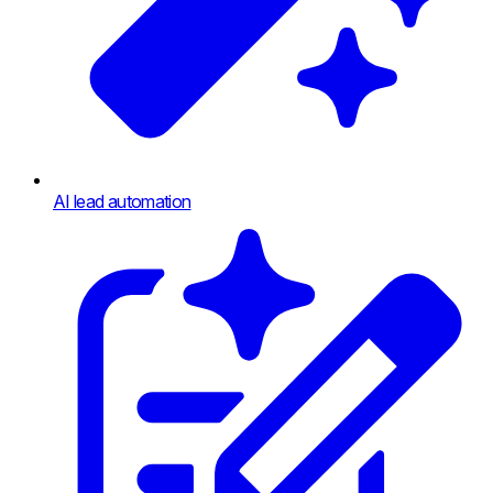
AI lead automation