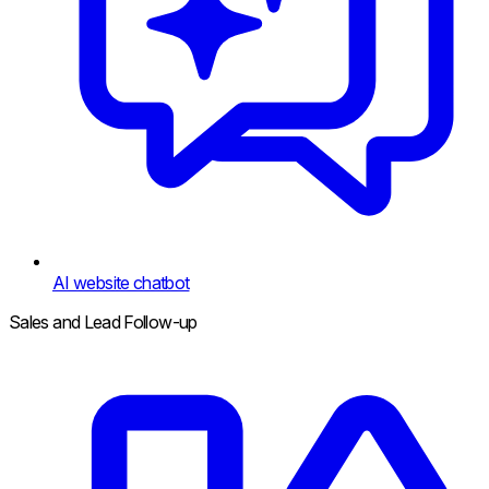
AI website chatbot
Sales and Lead Follow-up