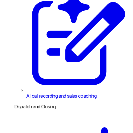
AI call recording and sales coaching
Dispatch and Closing