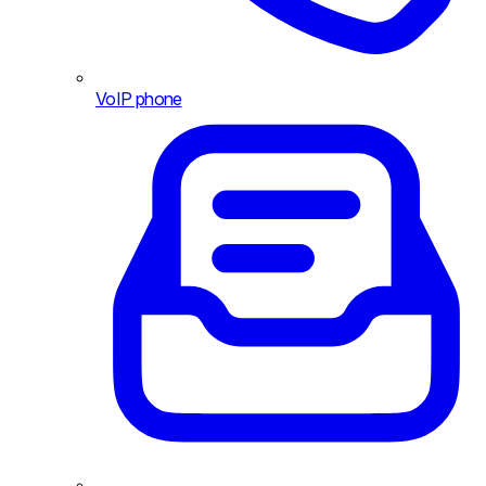
VoIP phone