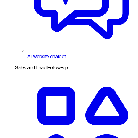
AI website chatbot
Sales and Lead Follow-up