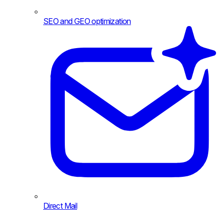
SEO and GEO optimization
Direct Mail