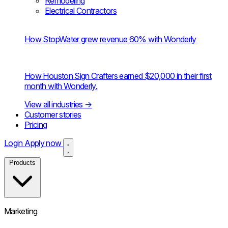
Remodeling
Electrical Contractors
How StopWater grew revenue 60% with Wonderly
How Houston Sign Crafters earned $20,000 in their first
month with Wonderly.
View all industries
→
Customer stories
Pricing
Login
Apply now
Products
Marketing