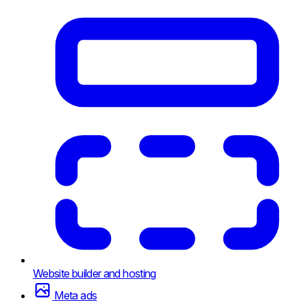
Website builder and hosting
Meta ads