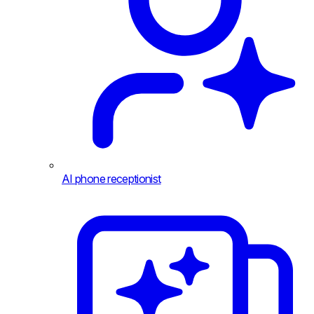
AI phone receptionist