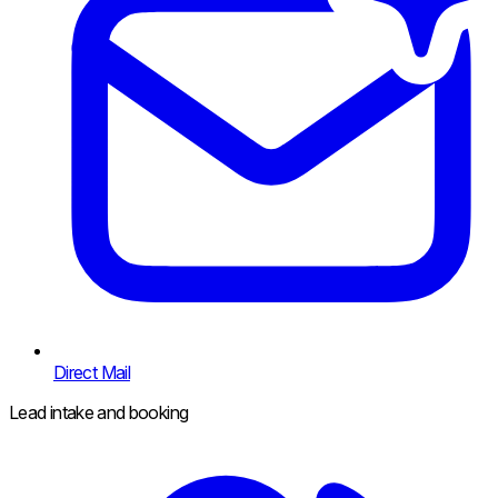
Direct Mail
Lead intake and booking