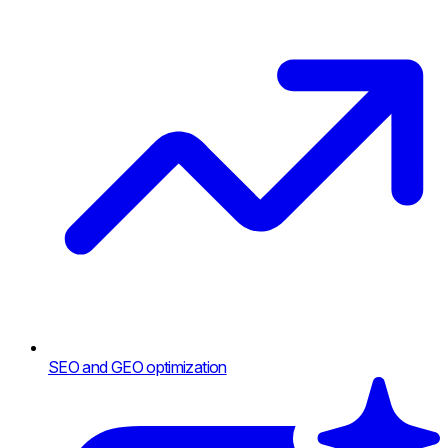
SEO and GEO optimization