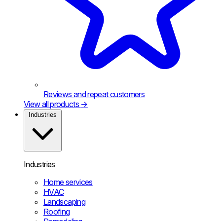
Reviews and repeat customers
View all products
→
Industries
Industries
Home services
HVAC
Landscaping
Roofing