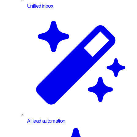
Unified inbox
AI lead automation