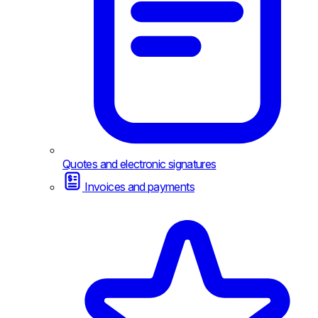
Quotes and electronic signatures
Invoices and payments