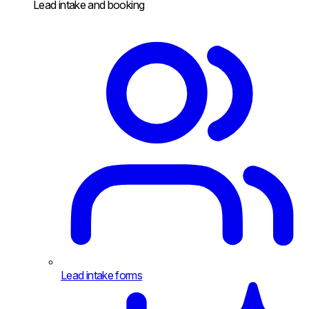
Lead intake and booking
Lead intake forms