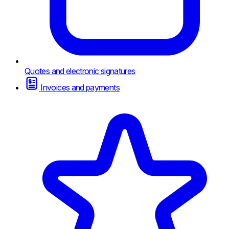
Quotes and electronic signatures
Invoices and payments