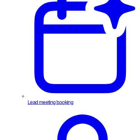
Lead meeting booking