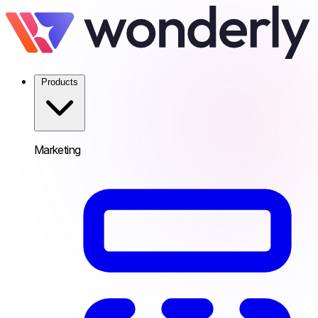
Products
Marketing