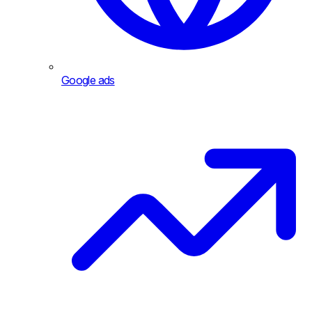
Google ads