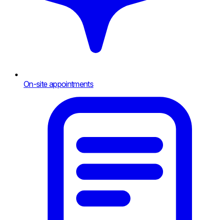
On-site appointments