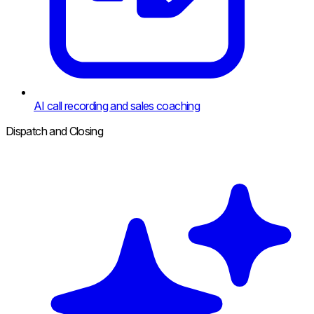
AI call recording and sales coaching
Dispatch and Closing