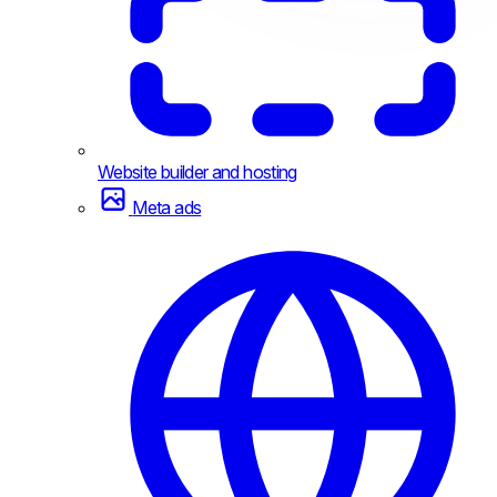
Website builder and hosting
Meta ads