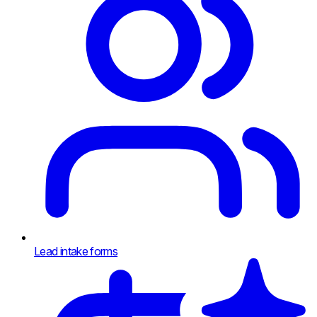
Lead intake forms