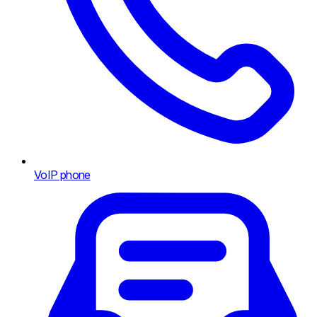
VoIP phone