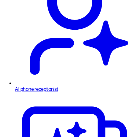
AI phone receptionist