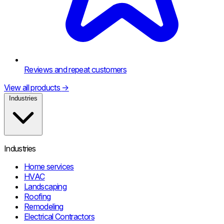
Reviews and repeat customers
View all products
→
Industries
Industries
Home services
HVAC
Landscaping
Roofing
Remodeling
Electrical Contractors