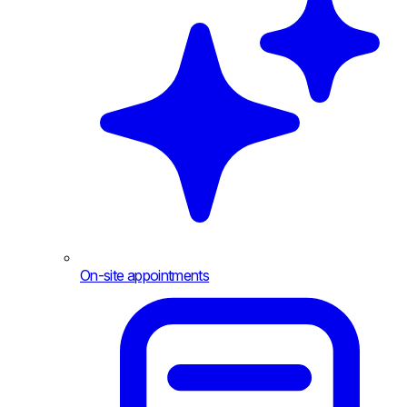
On-site appointments