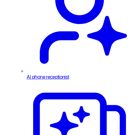
AI phone receptionist