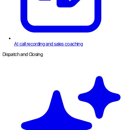
AI call recording and sales coaching
Dispatch and Closing