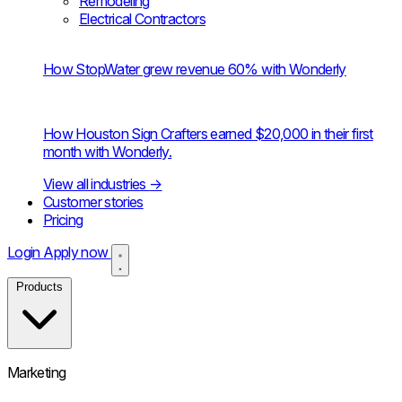
Remodeling
Electrical Contractors
How StopWater grew revenue 60% with Wonderly
How Houston Sign Crafters earned $20,000 in their first
month with Wonderly.
View all industries
→
Customer stories
Pricing
Login
Apply now
Products
Marketing