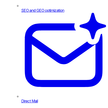
SEO and GEO optimization
Direct Mail