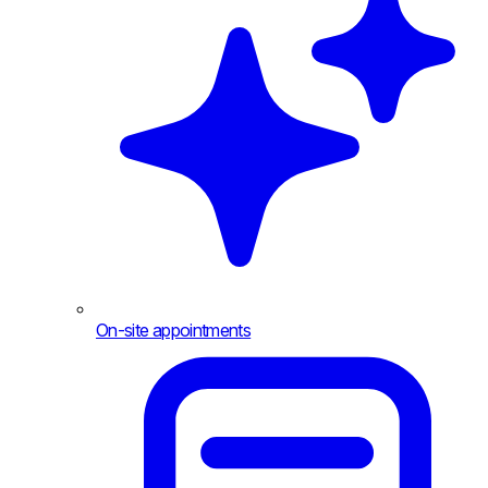
On-site appointments