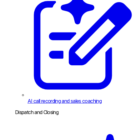
AI call recording and sales coaching
Dispatch and Closing