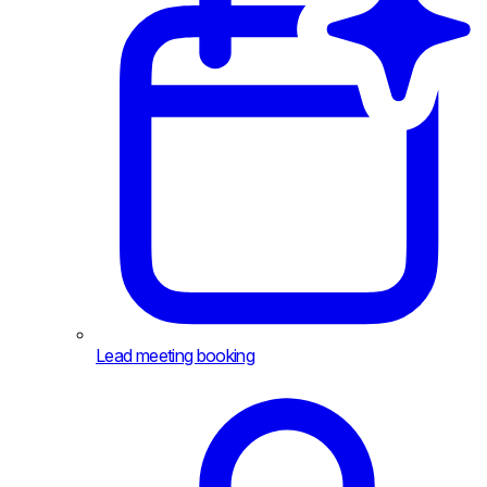
Lead meeting booking