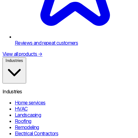
Reviews and repeat customers
View all products
→
Industries
Industries
Home services
HVAC
Landscaping
Roofing
Remodeling
Electrical Contractors