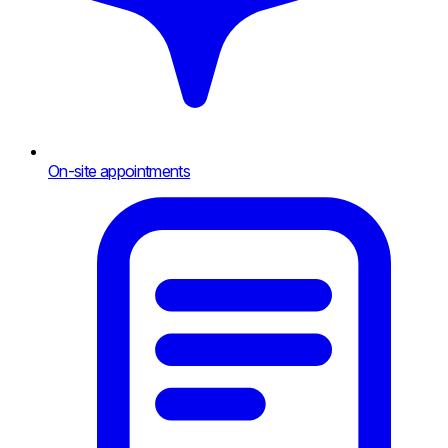
On-site appointments