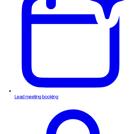
Lead meeting booking