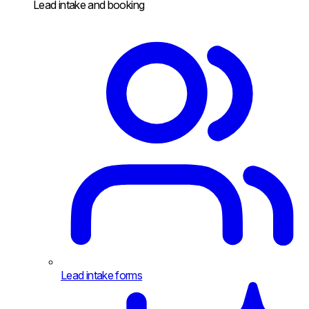
Lead intake and booking
Lead intake forms