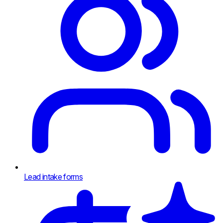
Lead intake forms