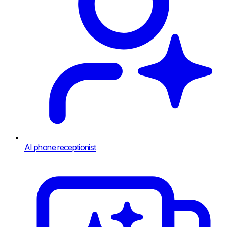
AI phone receptionist