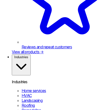
Reviews and repeat customers
View all products
→
Industries
Industries
Home services
HVAC
Landscaping
Roofing