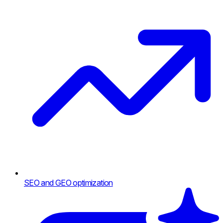
SEO and GEO optimization