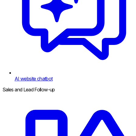
AI website chatbot
Sales and Lead Follow-up