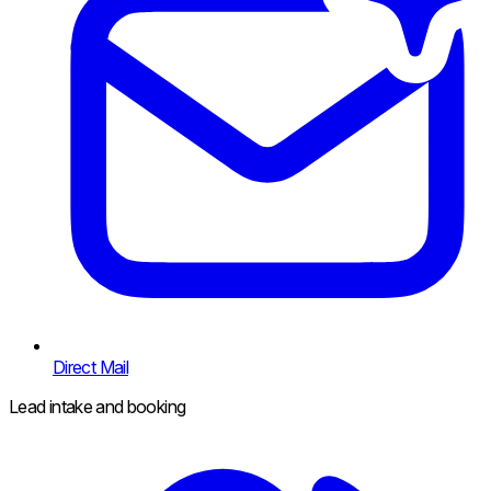
Direct Mail
Lead intake and booking