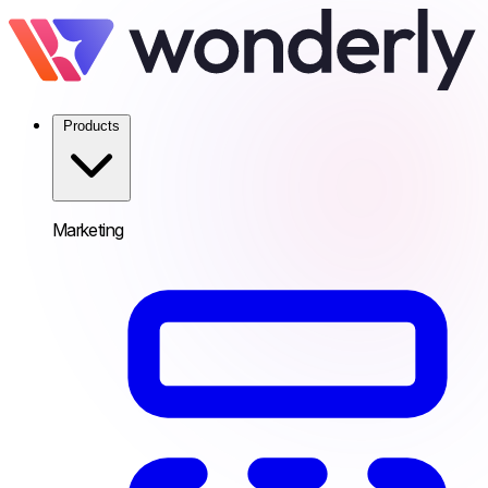
Products
Marketing