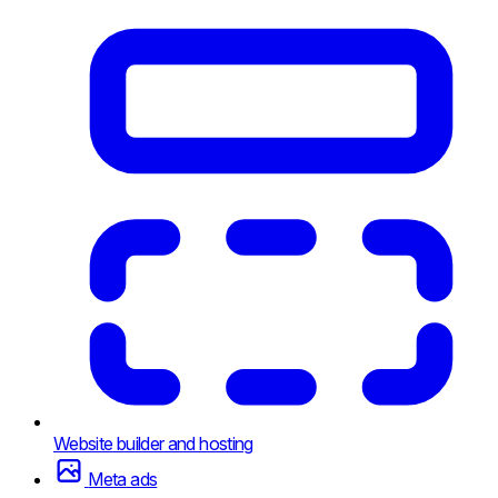
Website builder and hosting
Meta ads