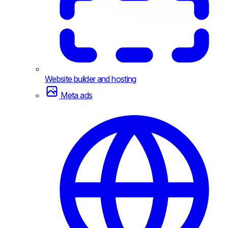
Website builder and hosting
Meta ads