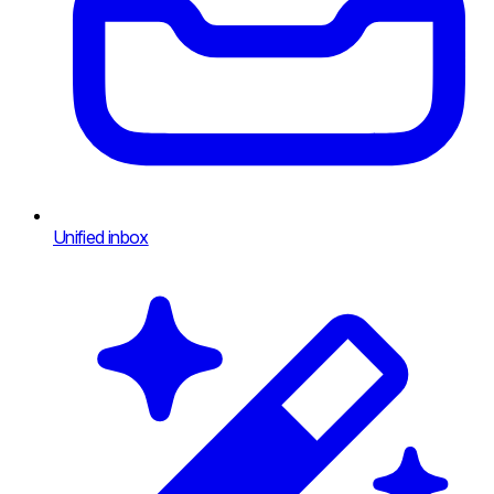
Unified inbox