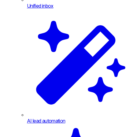
Unified inbox
AI lead automation