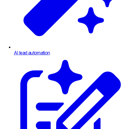
AI lead automation