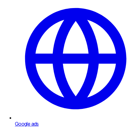
Google ads