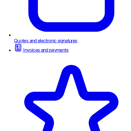
Quotes and electronic signatures
Invoices and payments