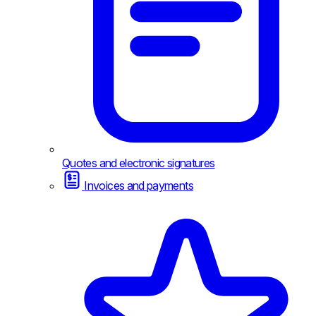
Quotes and electronic signatures
Invoices and payments