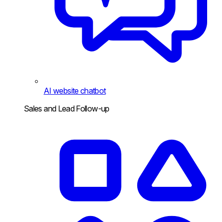
AI website chatbot
Sales and Lead Follow-up