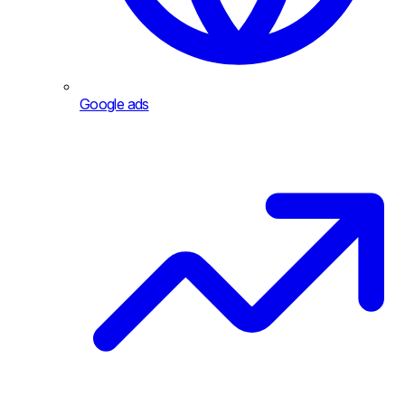
Google ads