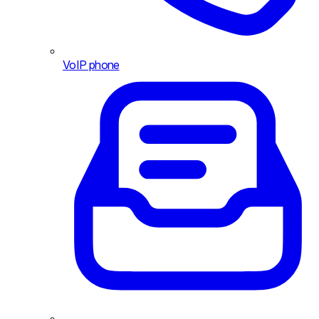
VoIP phone