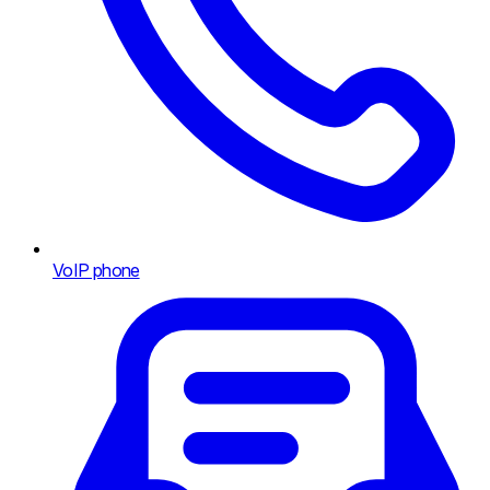
VoIP phone