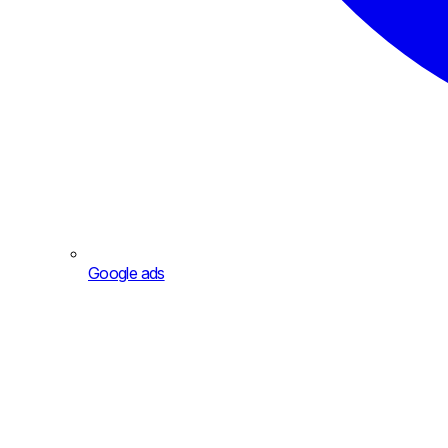
Google ads