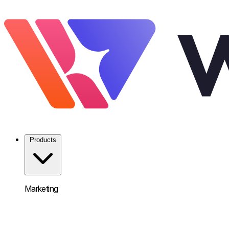
Products
Marketing