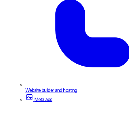
Website builder and hosting
Meta ads