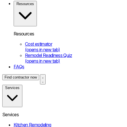
Resources
Resources
Cost estimator
(opens in new tab)
Remodel Readiness Quiz
(opens in new tab)
FAQs
Find contractor now
Services
Services
Kitchen Remodeling