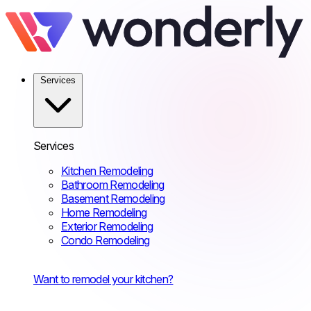
Services
Services
Kitchen Remodeling
Bathroom Remodeling
Basement Remodeling
Home Remodeling
Exterior Remodeling
Condo Remodeling
Want to remodel your kitchen?