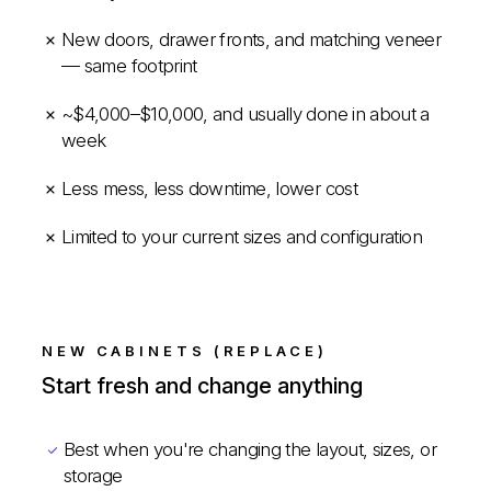
New doors, drawer fronts, and matching veneer
— same footprint
~$4,000–$10,000, and usually done in about a
week
Less mess, less downtime, lower cost
Limited to your current sizes and configuration
NEW CABINETS (REPLACE)
Start fresh and change anything
Best when you're changing the layout, sizes, or
storage