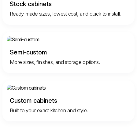
Stock cabinets
Ready-made sizes, lowest cost, and quick to install.
Semi-custom
More sizes, finishes, and storage options.
Custom cabinets
Built to your exact kitchen and style.