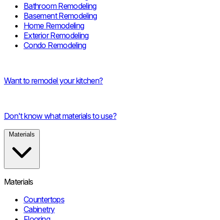
Bathroom Remodeling
Basement Remodeling
Home Remodeling
Exterior Remodeling
Condo Remodeling
Want to remodel your kitchen?
Don't know what materials to use?
Materials
Materials
Countertops
Cabinetry
Flooring