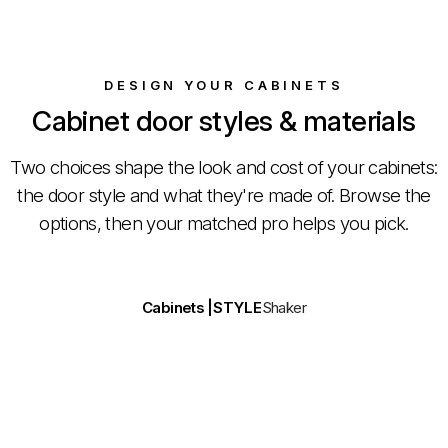
DESIGN YOUR CABINETS
Cabinet door styles & materials
Two choices shape the look and cost of your cabinets:
the door style and what they're made of. Browse the
options, then your matched pro helps you pick.
Drag to compare
Cabinets |
STYLE
Shaker
Door style
Material & finish