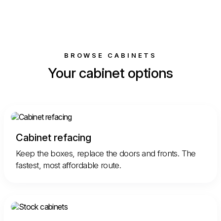
BROWSE CABINETS
Your cabinet options
Cabinet refacing
Keep the boxes, replace the doors and fronts. The
fastest, most affordable route.