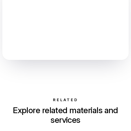
RELATED
Explore related materials and
services