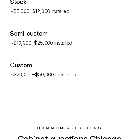
Stock
~$5,000–$12,000 installed
Semi-custom
~$10,000–$25,000 installed
Custom
~$20,000–$50,000+ installed
COMMON QUESTIONS