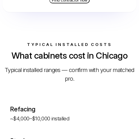
Find contractor now
TYPICAL INSTALLED COSTS
What cabinets cost in Chicago
Typical installed ranges — confirm with your matched
pro.
Refacing
~$4,000–$10,000 installed