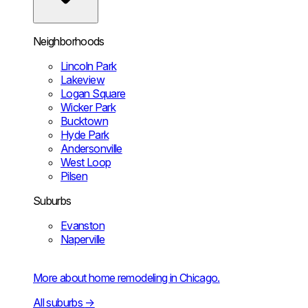
Neighborhoods
Lincoln Park
Lakeview
Logan Square
Wicker Park
Bucktown
Hyde Park
Andersonville
West Loop
Pilsen
Suburbs
Evanston
Naperville
More about home remodeling in Chicago.
All suburbs
→