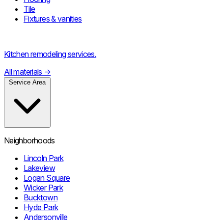
Tile
Fixtures & vanities
Kitchen remodeling services.
All materials
→
Service Area
Neighborhoods
Lincoln Park
Lakeview
Logan Square
Wicker Park
Bucktown
Hyde Park
Andersonville