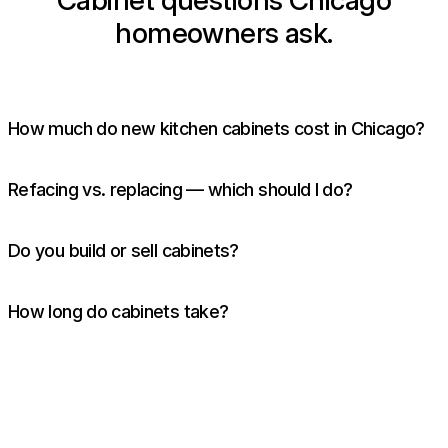
Cabinet questions Chicago
homeowners ask.
How much do new kitchen cabinets cost in Chicago?
Refacing vs. replacing — which should I do?
Do you build or sell cabinets?
How long do cabinets take?