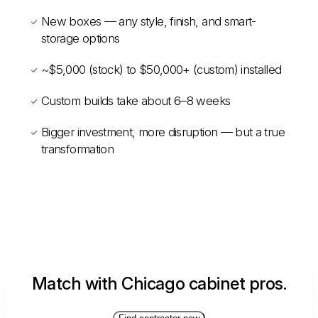
New boxes — any style, finish, and smart-
storage options
~$5,000 (stock) to $50,000+ (custom) installed
Custom builds take about 6–8 weeks
Bigger investment, more disruption — but a true
transformation
Match with Chicago cabinet pros.