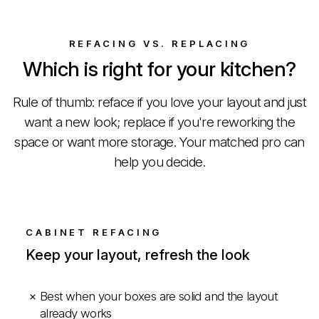
REFACING VS. REPLACING
Which is right for your kitchen?
Rule of thumb: reface if you love your layout and just
want a new look; replace if you're reworking the
space or want more storage. Your matched pro can
help you decide.
CABINET REFACING
Keep your layout, refresh the look
Best when your boxes are solid and the layout
already works