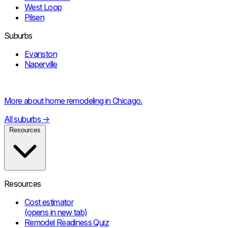
West Loop
Pilsen
Suburbs
Evanston
Naperville
More about home remodeling in Chicago.
All suburbs
→
Resources
Resources
Cost estimator
(opens in new tab)
Remodel Readiness Quiz