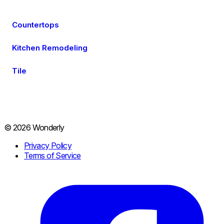
Countertops
Kitchen Remodeling
Tile
© 2026 Wonderly
Privacy Policy
Terms of Service