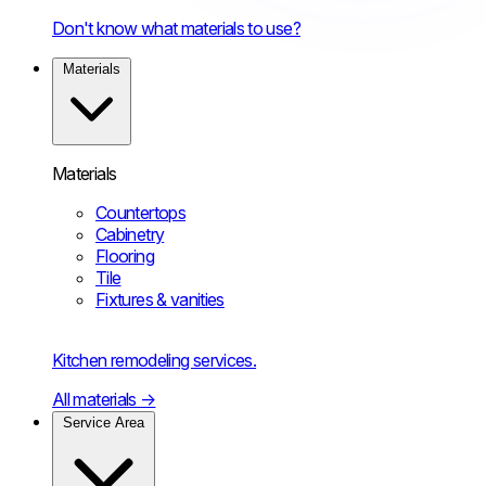
Don't know what materials to use?
Materials
Materials
Countertops
Cabinetry
Flooring
Tile
Fixtures & vanities
Kitchen remodeling services.
All materials
→
Service Area