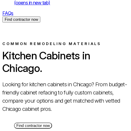
(opens in new tab)
FAQs
Find contractor now
COMMON REMODELING MATERIALS
Kitchen Cabinets in
Chicago.
Looking for kitchen cabinets in Chicago? From budget-
friendly cabinet refacing to fully custom cabinets,
compare your options and get matched with vetted
Chicago cabinet pros.
Find contractor now