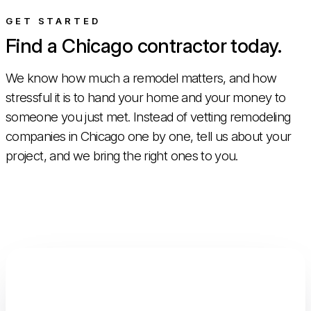
GET STARTED
Find a Chicago contractor today.
We know how much a remodel matters, and how
stressful it is to hand your home and your money to
someone you just met. Instead of vetting remodeling
companies in Chicago one by one, tell us about your
project, and we bring the right ones to you.