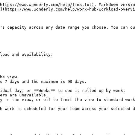
https://www.wonderly.com/help/llms.txt). Markdown versio
](https://www.wonderly.com/help/work-hub/workload-overvi
's capacity across any date range you choose. You can cu
load and availability.

he view.

s 7 days and the maximum is 90 days.

idual day, or **Weeks** to see it rolled up by week.

ers are unavailable

y in the view, or off to limit the view to standard work
h work is scheduled for your team across your selected d