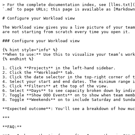
> For the complete documentation index, see [llms.txt](
`.md` to page URLs; this page is available as [Markdown
# Configure your Workload view

The Workload view gives you a live picture of your team
are not starting from scratch every time you open it.

### Configure your Workload view

{% hint style="info" %}

**When to use:** Use this to visualize your team’s work
{% endhint %}

1. Click **Projects** in the left-hand sidebar.

2. Click the **Workload** tab.

3. Click the date selector in the top-right corner of t
4. Select your start and end dates. The minimum range i
5. Click **Filters** at the top of the view.

6. Select **Days** to see capacity broken down by indiv
7. Toggle **Show OOO Events** on to show when team memb
8. Toggle **Weekends** on to include Saturday and Sunda
**Expected outcome**: You'll see a breakdown of how muc
***

**FAQ:**
