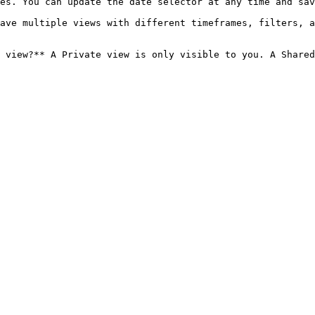
es. You can update the date selector at any time and sav
ave multiple views with different timeframes, filters, a