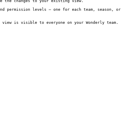
e the changes to your existing view.

nd permission levels — one for each team, season, or 