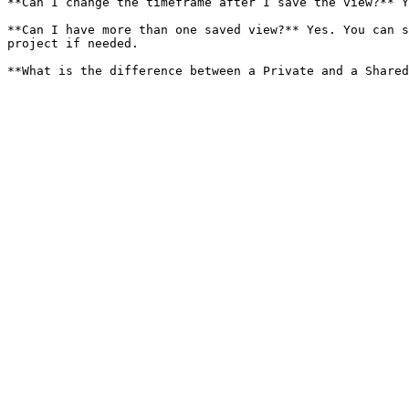
**Can I change the timeframe after I save the view?** Y
**Can I have more than one saved view?** Yes. You can s
project if needed.
