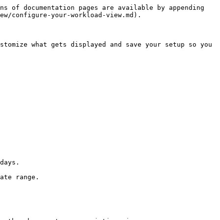
ns of documentation pages are available by appending 
ew/configure-your-workload-view.md).

stomize what gets displayed and save your setup so you 
days.

ate range.
