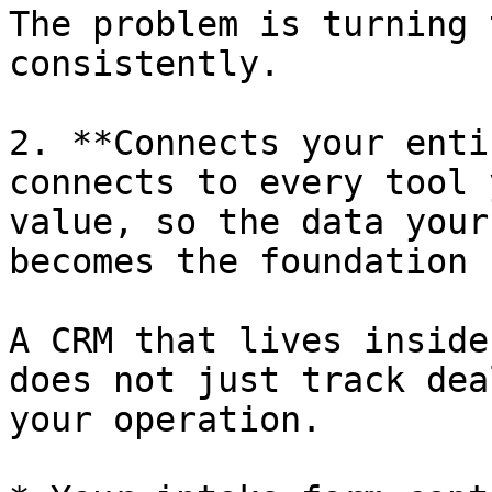
The problem is turning 
consistently.

2. **Connects your enti
connects to every tool 
value, so the data your
becomes the foundation 
A CRM that lives inside
does not just track dea
your operation.
