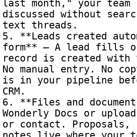
last month," your team 
discussed without searc
text threads.

5. **Leads created auto
form** — A lead fills o
record is created with 
No manual entry. No cop
is in your pipeline bef
CRM.

6. **Files and document
Wonderly Docs or upload
or contact. Proposals, 
notes live where your t