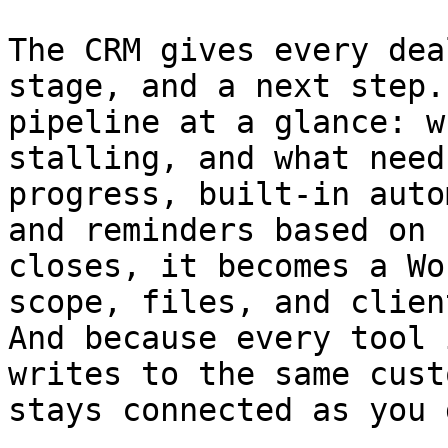
The CRM gives every dea
stage, and a next step.
pipeline at a glance: w
stalling, and what need
progress, built-in auto
and reminders based on 
closes, it becomes a Wo
scope, files, and clien
And because every tool 
writes to the same cust
stays connected as you 