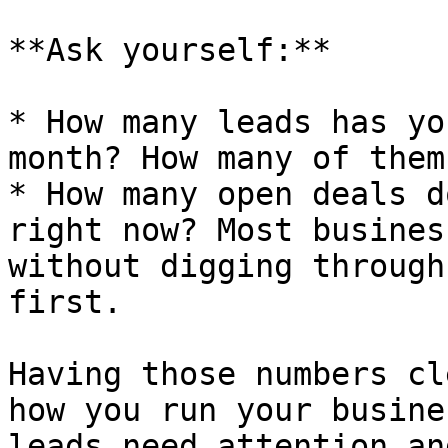
**Ask yourself:**

* How many leads has yo
month? How many of them
* How many open deals d
right now? Most busines
without digging through
first.

Having those numbers cl
how you run your busine
leads need attention an