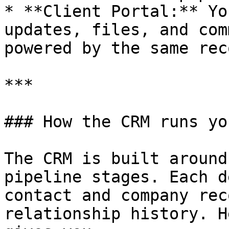
* **Client Portal:** Yo
updates, files, and com
powered by the same rec
***

### How the CRM runs yo
The CRM is built around
pipeline stages. Each d
contact and company rec
relationship history. H