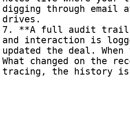
digging through email a
drives.

7. **A full audit trail
and interaction is logg
updated the deal. When 
What changed on the rec