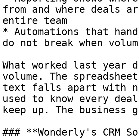
from and where deals ar
entire team

* Automations that hand
do not break when volum
What worked last year d
volume. The spreadsheet
text falls apart with n
used to know every deal
keep up. The business g
### **Wonderly's CRM So