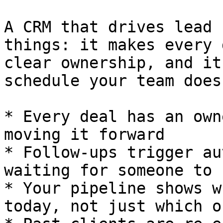
A CRM that drives lead 
things: it makes every 
clear ownership, and it
schedule your team does
* Every deal has an own
moving it forward

* Follow-ups trigger au
waiting for someone to 
* Your pipeline shows w
today, not just which o