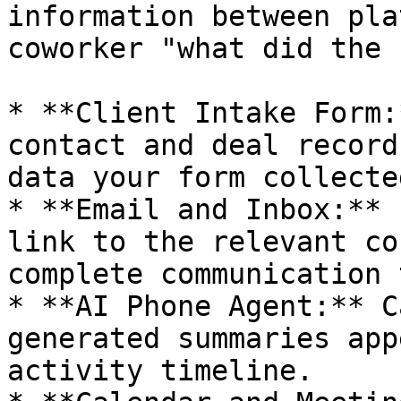
information between pla
coworker "what did the 
* **Client Intake Form:
contact and deal record
data your form collected
* **Email and Inbox:** 
link to the relevant co
complete communication 
* **AI Phone Agent:** C
generated summaries app
activity timeline.
