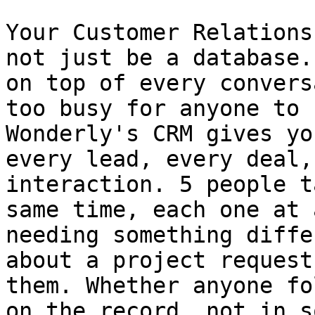
Your Customer Relations
not just be a database.
on top of every convers
too busy for anyone to 
Wonderly's CRM gives yo
every lead, every deal,
interaction. 5 people t
same time, each one at 
needing something diffe
about a project request
them. Whether anyone fo
on the record, not in s