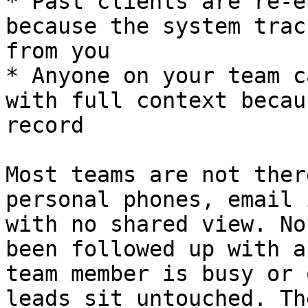
* Past clients are re-e
because the system trac
from you

* Anyone on your team c
with full context becau
record

Most teams are not ther
personal phones, email 
with no shared view. No
been followed up with a
team member is busy or 
leads sit untouched. Th