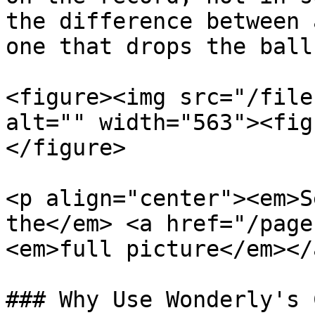
the difference between 
one that drops the ball.
<figure><img src="/file
alt="" width="563"><fig
</figure>

<p align="center"><em>S
the</em> <a href="/page
<em>full picture</em></
### Why Use Wonderly's C