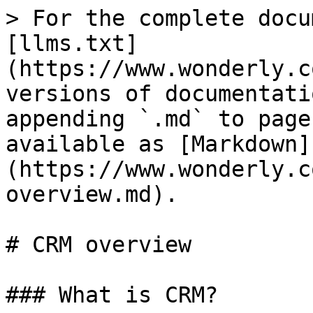
> For the complete docu
[llms.txt]
(https://www.wonderly.c
versions of documentati
appending `.md` to page
available as [Markdown]
(https://www.wonderly.c
overview.md).

# CRM overview

### What is CRM?
