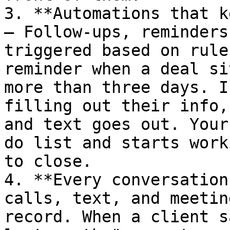
3. **Automations that k
— Follow-ups, reminders
triggered based on rule
reminder when a deal si
more than three days. I
filling out their info,
and text goes out. Your
do list and starts work
to close.

4. **Every conversation
calls, text, and meetin
record. When a client s