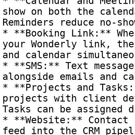
* **Calendar and Meetin
show on both the calend
Reminders reduce no-show
* **Booking Link:** Whe
your Wonderly link, the
and calendar simultaneo
* **SMS:** Text message
alongside emails and cal
* **Projects and Tasks:
projects with client de
Tasks can be assigned d
* **Website:** Contact 
feed into the CRM pipel