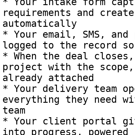
* Your intake form capt
requirements and create
automatically

* Your email, SMS, and 
logged to the record so
* When the deal closes,
project with the scope,
already attached

* Your delivery team op
everything they need wi
team

* Your client portal gi
into progress, powered 