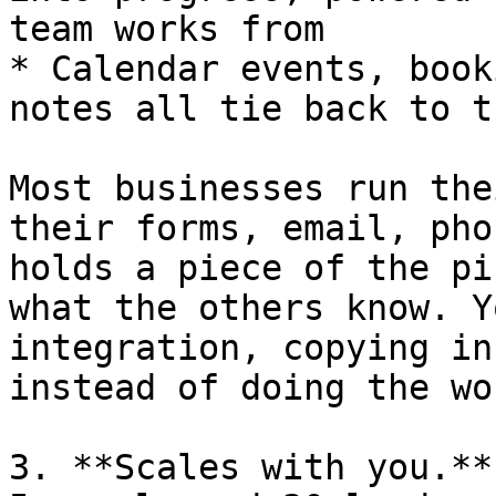
team works from

* Calendar events, book
notes all tie back to t
Most businesses run the
their forms, email, pho
holds a piece of the pi
what the others know. Y
integration, copying in
instead of doing the wor
3. **Scales with you.**