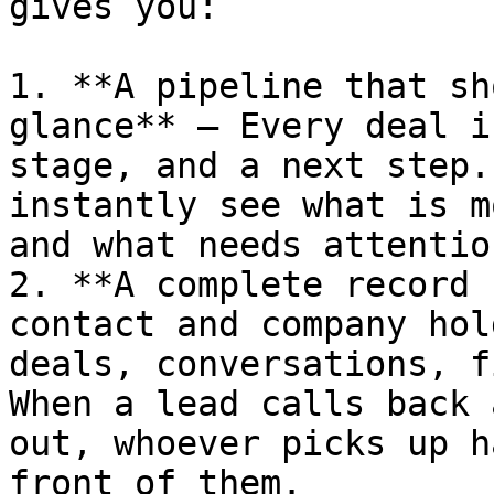
gives you:

1. **A pipeline that sh
glance** — Every deal i
stage, and a next step.
instantly see what is m
and what needs attentio
2. **A complete record 
contact and company hol
deals, conversations, f
When a lead calls back 
out, whoever picks up h
front of them.
