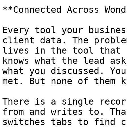
**Connected Across Wond
Every tool your busines
client data. The proble
lives in the tool that 
knows what the lead ask
what you discussed. You
met. But none of them k
There is a single recor
from and writes to. Tha
switches tabs to find c