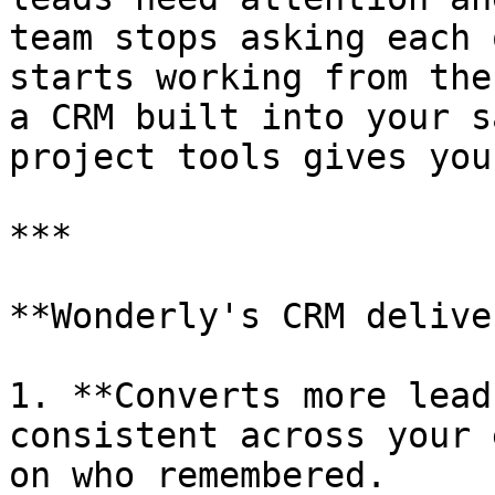
team stops asking each 
starts working from the
a CRM built into your s
project tools gives you.
***

**Wonderly's CRM delive
1. **Converts more lead
consistent across your 
on who remembered.
