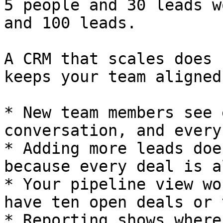
5 people and 30 leads w
and 100 leads.

A CRM that scales does 
keeps your team aligned
* New team members see 
conversation, and every
* Adding more leads doe
because every deal is a
* Your pipeline view wo
have ten open deals or 
* Reporting shows where